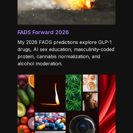
FADS Forward 2026
My 2026 FADS predictions explore GLP-1
drugs, AI sex education, masculinity-coded
protein, cannabis normalization, and
alcohol moderation.