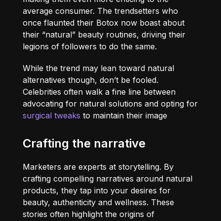
average consumer. The trendsetters who
once flaunted their Botox now boast about
their “natural” beauty routines, driving their
legions of followers to do the same.
While the trend may lean toward natural
alternatives though, don’t be fooled.
Celebrities often walk a fine line between
advocating for natural solutions and opting for
surgical tweaks
to maintain their image
Crafting the narrative
Marketers are experts at storytelling. By
crafting compelling narratives around natural
products, they tap into your desires for
beauty, authenticity and wellness. These
stories often highlight the origins of