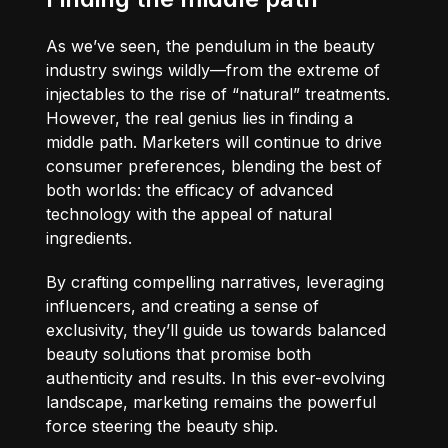
As we’ve seen, the pendulum in the beauty
industry swings wildly—from the extreme of
injectables to the rise of “natural” treatments.
However, the real genius lies in finding a
middle path. Marketers will continue to drive
consumer preferences, blending the best of
both worlds: the efficacy of advanced
technology with the appeal of natural
ingredients.
By crafting compelling narratives, leveraging
influencers, and creating a sense of
exclusivity, they’ll guide us towards balanced
beauty solutions that promise both
authenticity and results. In this ever-evolving
landscape, marketing remains the powerful
force steering the beauty ship.