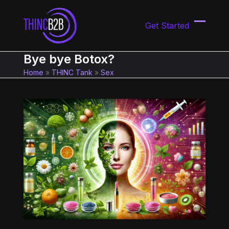
Skip
to
Get Started
content
Open
Close
mobil
mobil
Bye bye Botox?
menu
menu
Home
»
THINC Tank
»
Sex