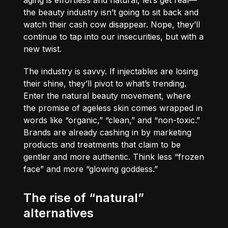
the beauty industry isn’t going to sit back and
watch their cash cow disappear. Nope, they’ll
continue to tap into our insecurities, but with a
new twist.
The industry is savvy. If injectables are losing
their shine, they’ll pivot to what’s trending.
Enter the natural beauty movement, where
the promise of ageless skin comes wrapped in
words like “organic,” “clean,” and “non-toxic.”
Brands are already cashing in by marketing
products and treatments that claim to be
gentler and more authentic. Think less “frozen
face” and more “glowing goddess.”
The rise of “natural”
alternatives