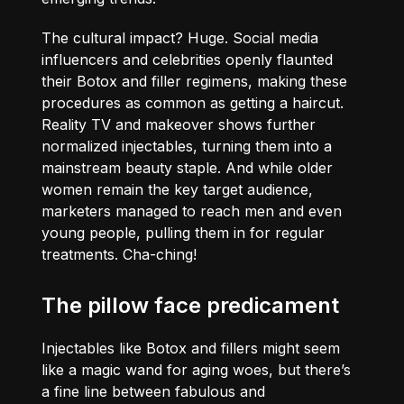
The cultural impact? Huge. Social media
influencers and celebrities openly flaunted
their Botox and filler regimens, making these
procedures as common as getting a haircut.
Reality TV and makeover shows further
normalized injectables, turning them into a
mainstream beauty staple. And while older
women remain the key target audience,
marketers managed to reach men and even
young people, pulling them in for regular
treatments. Cha-ching!
The pillow face predicament
Injectables like Botox and fillers might seem
like a magic wand for aging woes, but there’s
a fine line between fabulous and