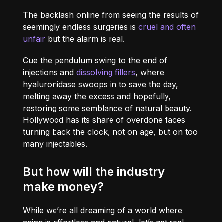
The backlash online from seeing the results of
seemingly endless surgeries is
cruel and often
unfair
but the alarm is real.
Cue the pendulum swing to the end of
injections and
dissolving fillers
, where
hyaluronidase swoops in to save the day,
melting away the excess and hopefully,
restoring some semblance of natural beauty.
Hollywood has its share of overdone faces
turning back the clock, not on age, but on too
many injectables.
But how will the industry
make money?
While we’re all dreaming of a world where
aging is effortless and natural, let’s get real—