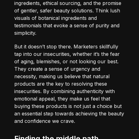
ingredients, ethical sourcing, and the promise
of gentler, safer beauty solutions. Think lush
visuals of botanical ingredients and
testimonials that evoke a sense of purity and
simplicity.
But it doesn’t stop there. Marketers skillfully
tap into our insecurities, whether it’s the fear
of aging, blemishes, or not looking our best.
They create a sense of urgency and
necessity, making us believe that natural
products are the key to resolving these
insecurities. By combining authenticity with
emotional appeal, they make us feel that
buying these products is not just a choice but
an essential step towards achieving the beauty
and confidence we crave.
Finding the middle path