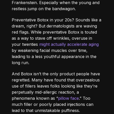
Frankenstein. Especially when the young and
restless jump on the bandwagon.
Preventative Botox in your 20s? Sounds like a
dream, right? But dermatologists are waving
red flags. While preventative Botox is touted
as a way to stave off wrinkles, overuse in
your twenties
might actually accelerate aging
by weakening facial muscles over time,
leading to a less youthful appearance in the
long run.
And Botox isn’t the only product people have
regretted. Many have found that overzealous
use of fillers leaves folks looking like they’re
perpetually mid-allergic reaction, a
phenomena known as “
pillow face
.” Too
much filler or poorly placed injections can
lead to that unmistakable puffiness.