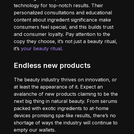
technology for top-notch results. Their
personalized consultations and educational
content about ingredient significance make
consumers feel special, and this builds trust
and consumer loyalty. Pay attention to the
copy they choose, it’s not just a beauty ritual,
it’s
your beauty ritual
.
Endless new products
The beauty industry thrives on innovation, or
at least the appearance of it. Expect an
avalanche of new products claiming to be the
next big thing in natural beauty. From serums
packed with exotic ingredients to at-home
devices promising spa-like results, there’s no
shortage of ways the industry will continue to
empty our wallets.