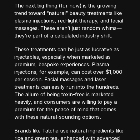
The next big thing (for now) is the growing
trend toward “natural” beauty treatments like
plasma injections, red-light therapy, and facial
massages. These aren’t just random whims—
they’re part of a calculated industry shift.
These treatments can be just as lucrative as
injectables, especially when marketed as
premium, bespoke experiences. Plasma
injections, for example, can cost over $1,000
per session. Facial massages and laser
treatments can easily run into the hundreds.
The allure of being toxin-free is marketed
heavily, and consumers are willing to pay a
premium for the peace of mind that comes
with these natural-sounding options.
Brands like Tatcha use natural ingredients like
rice and green tea, enhanced with advanced