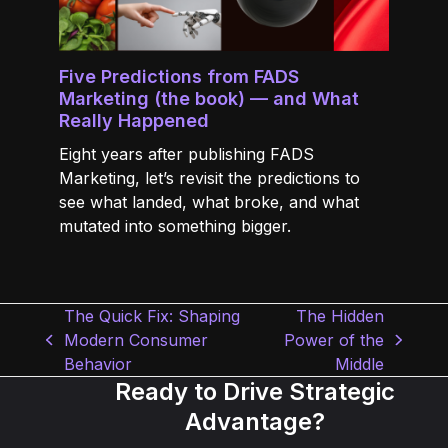
Five Predictions from FADS
Marketing (the book) — and What
Really Happened
Eight years after publishing FADS
Marketing, let’s revisit the predictions to
see what landed, what broke, and what
mutated into something bigger.
The Quick Fix: Shaping
The Hidden
Modern Consumer
Power of the
previous
next
Behavior
Middle
post:
post:
Ready to Drive Strategic
Advantage?