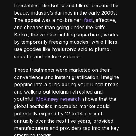
Injectables, like Botox and fillers, became the
beauty industry’s darlings in the early 2000s.
The appeal was a no-brainer:
fast
, effective,
and cheaper than going under the knife.
Botox, the wrinkle-fighting superhero, works
by temporarily freezing muscles, while fillers
use goodies like hyaluronic acid to plump,
smooth, and restore volume.
These treatments were marketed on their
convenience and instant gratification. Imagine
popping into a clinic during your lunch break
and walking out looking refreshed and
youthful.
McKinsey research
shows that the
global aesthetics injectables market could
potentially expand by 12 to 14 percent
annually over the next five years, provided
manufacturers and providers tap into the key
emerging trends.