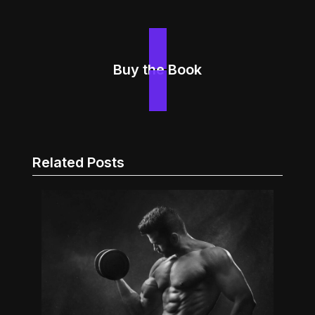
Buy the Book
Related Posts