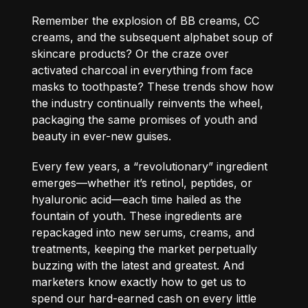
Remember the explosion of BB creams, CC
creams, and the subsequent alphabet soup of
skincare products? Or the craze over
activated charcoal in everything from face
masks to toothpaste? These trends show how
the industry continually reinvents the wheel,
packaging the same promises of youth and
beauty in ever-new guises.
Every few years, a “revolutionary” ingredient
emerges—whether it’s retinol, peptides, or
hyaluronic acid—each time hailed as the
fountain of youth. These ingredients are
repackaged into new serums, creams, and
treatments, keeping the market perpetually
buzzing with the latest and greatest. And
marketers know exactly how to get us to
spend our hard-earned cash on every little