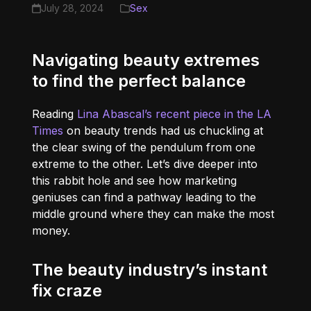
July 28, 2024
Sex
Navigating beauty extremes
to find the perfect balance
Reading
Lina Abascal’s recent piece in the LA
Times
on beauty trends had us chuckling at
the clear swing of the pendulum from one
extreme to the other. Let’s dive deeper into
this rabbit hole and see how marketing
geniuses can find a pathway leading to the
middle ground where they can make the most
money.
The beauty industry’s instant
fix craze