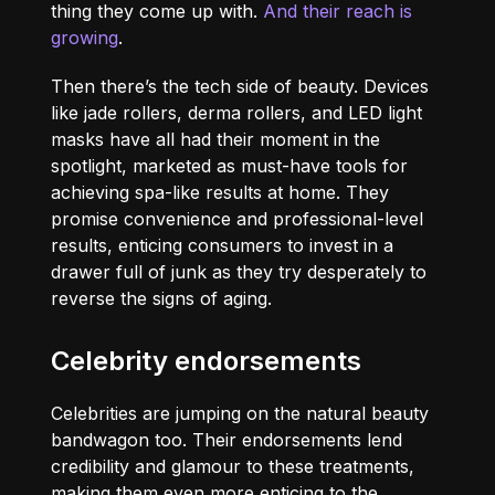
thing they come up with.
And their reach is
growing
.
Then there’s the tech side of beauty. Devices
like jade rollers, derma rollers, and LED light
masks have all had their moment in the
spotlight, marketed as must-have tools for
achieving spa-like results at home. They
promise convenience and professional-level
results, enticing consumers to invest in a
drawer full of junk as they try desperately to
reverse the signs of aging.
Celebrity endorsements
Celebrities are jumping on the natural beauty
bandwagon too. Their endorsements lend
credibility and glamour to these treatments,
making them even more enticing to the