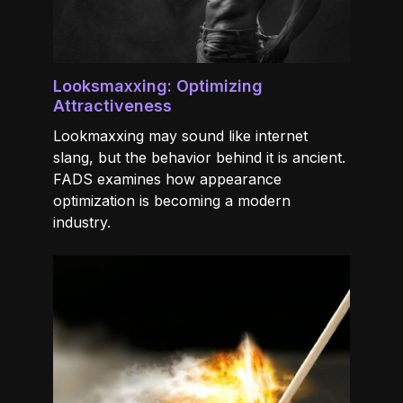
Looksmaxxing: Optimizing
Attractiveness
Lookmaxxing may sound like internet
slang, but the behavior behind it is ancient.
FADS examines how appearance
optimization is becoming a modern
industry.