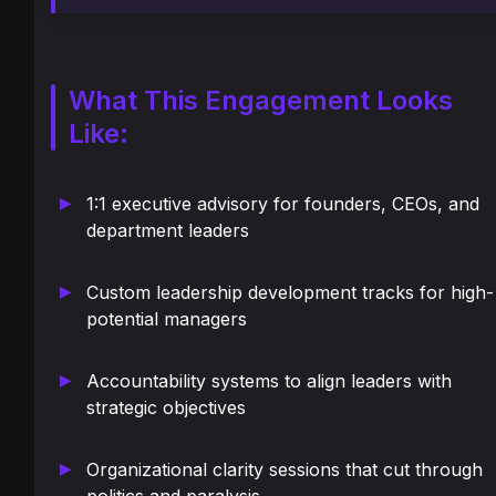
What This Engagement Looks
Like:
1:1 executive advisory for founders, CEOs, and
department leaders
Custom leadership development tracks for high-
potential managers
Accountability systems to align leaders with
strategic objectives
Organizational clarity sessions that cut through