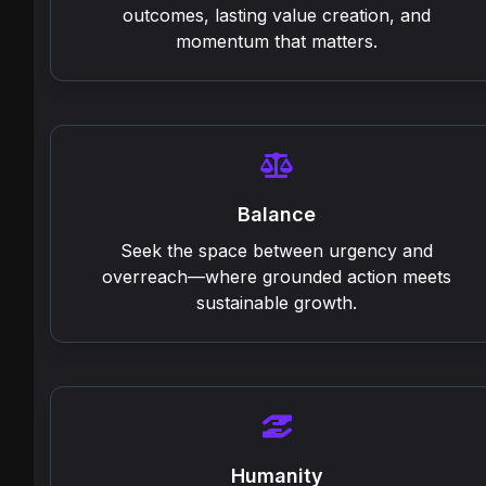
outcomes, lasting value creation, and
momentum that matters.
Balance
Seek the space between urgency and
overreach—where grounded action meets
sustainable growth.
Humanity