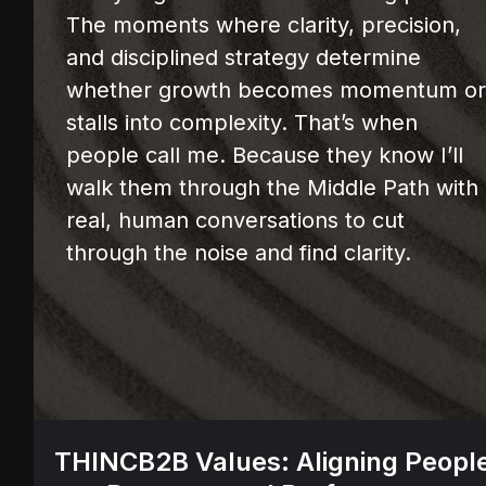
The moments where clarity, precision,
and disciplined strategy determine
whether growth becomes momentum o
stalls into complexity. That’s when
people call me. Because they know I’ll
walk them through the Middle Path with
real, human conversations to cut
through the noise and find clarity.
THINCB2B Values: Aligning Peopl