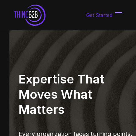
Skip
to
Get Started
content
Open
Close
mobil
mobil
menu
menu
Expertise That
Moves What
Matters
Every organization faces turning points.