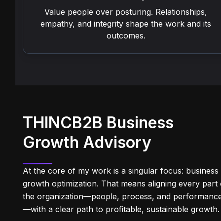
Value people over posturing. Relationships,
empathy, and integrity shape the work and its
outcomes.
THINCB2B Business
Growth Advisory
At the core of my work is a singular focus: business
growth optimization. That means aligning every part 
the organization—people, process, and performanc
—with a clear path to profitable, sustainable growth.