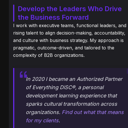
Develop the Leaders Who Drive
the Business Forward
I work with executive teams, functional leaders, and
rising talent to align decision-making, accountability,
and culture with business strategy. My approach is
pragmatic, outcome-driven, and tailored to the
complexity of B2B organizations.
In 2020 I became an Authorized Partner
of
Everything
DiSC
®, a personal
development learning experience that
sparks cultural transformation across
organizations.
Find out what that means
for my clients
.