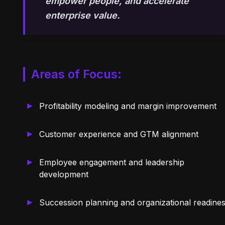
empower people, and accelerate
enterprise value.
Areas of Focus:
Profitability modeling and margin improvement
Customer experience and GTM alignment
Employee engagement and leadership
development
Succession planning and organizational readine