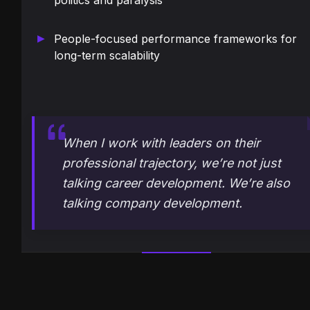
politics and paralysis
People-focused performance frameworks for
long-term scalability
When I work with leaders on their
professional trajectory, we’re not just
talking career development. We’re also
talking company development.