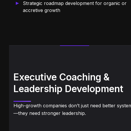
Strategic roadmap development for organic or
accretive growth
Executive Coaching &
Leadership Development
High-growth companies don’t just need better syste
—they need stronger leadership.