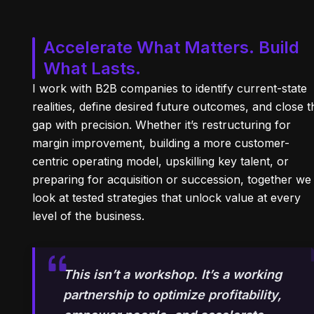
Accelerate What Matters. Build
What Lasts.
I work with B2B companies to identify current-state
realities, define desired future outcomes, and close t
gap with precision. Whether it’s restructuring for
margin improvement, building a more customer-
centric operating model, upskilling key talent, or
preparing for acquisition or succession, together we
look at tested strategies that unlock value at every
level of the business.
This isn’t a workshop. It’s a working
partnership to optimize profitability,