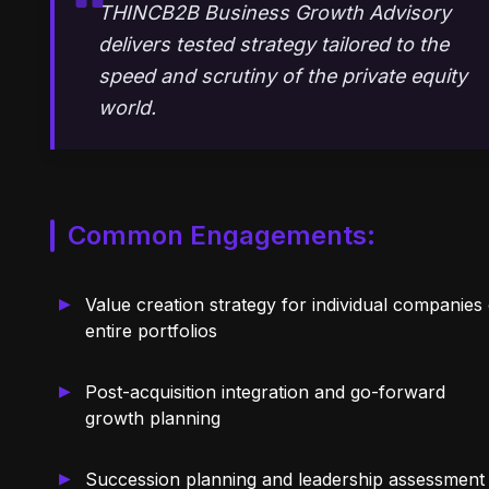
THINCB2B Business Growth Advisory
delivers tested strategy tailored to the
speed and scrutiny of the private equity
world.
Common Engagements:
Value creation strategy for individual companies
entire portfolios
Post-acquisition integration and go-forward
growth planning
Succession planning and leadership assessment