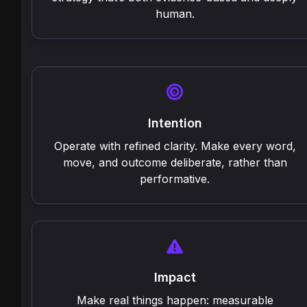
human.
Intention
Operate with refined clarity. Make every word,
move, and outcome deliberate, rather than
performative.
Impact
Make real things happen: measurable