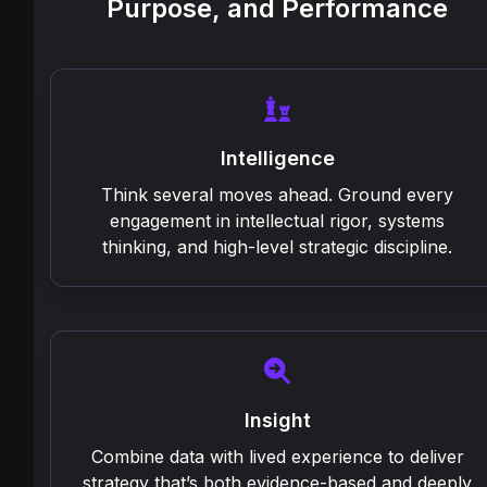
Purpose, and Performance
Intelligence
Think several moves ahead. Ground every
engagement in intellectual rigor, systems
thinking, and high-level strategic discipline.
Insight
Combine data with lived experience to deliver
strategy that’s both evidence-based and deeply