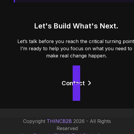
Let's Build What's Next.
Let’s talk before you reach the critical turning point
I’m ready to help you focus on what you need to
make real change happen.
Contact
Copyright
THINCB2B
2026 - All Rights
Reserved