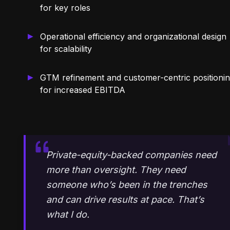
for key roles
Operational efficiency and organizational design
for scalability
GTM refinement and customer-centric positioni
for increased EBITDA
Private-equity-backed companies need
more than oversight. They need
someone who’s been in the trenches
and can drive results at pace. That’s
what I do.