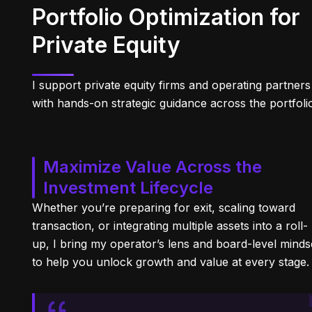
Portfolio Optimization for
Private Equity
I support private equity firms and operating partners
with hands-on strategic guidance across the portfoli
Maximize Value Across the
Investment Lifecycle
Whether you’re preparing for exit, scaling toward
transaction, or integrating multiple assets into a roll-
up, I bring my operator’s lens and board-level minds
to help you unlock growth and value at every stage.