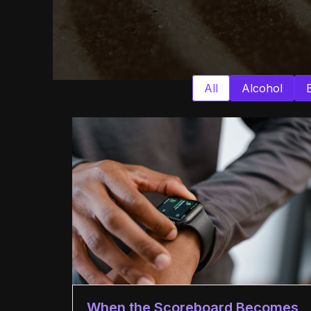
All
Alcohol
When the Scoreboard Becomes