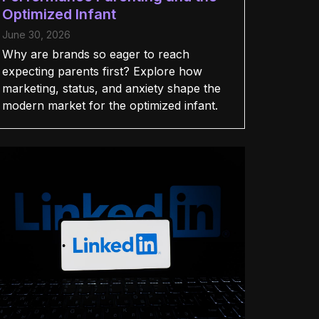
Optimized Infant
June 30, 2026
Why are brands so eager to reach
expecting parents first? Explore how
marketing, status, and anxiety shape the
modern market for the optimized infant.