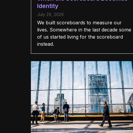
Identity
July 29, 2026
We built scoreboards to measure our
lives. Somewhere in the last decade some
of us started living for the scoreboard
instead.