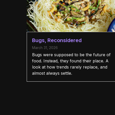
Bugs, Reconsidered
March 31, 2026
Bugs were supposed to be the future of
food. Instead, they found their place. A
look at how trends rarely replace, and
almost always settle.