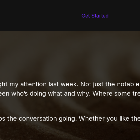
Get Started
ht my attention last week. Not just the notable
ween who’s doing what and why. Where some tr
ps the conversation going. Whether you like th