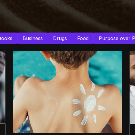
Books
Business
Drugs
Food
Purpose over 