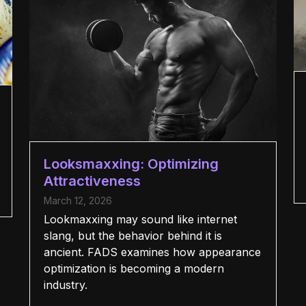
Looksmaxxing: Optimizing
Attractiveness
March 12, 2026
Lookmaxxing may sound like internet
slang, but the behavior behind it is
ancient. FADS examines how appearance
optimization is becoming a modern
industry.