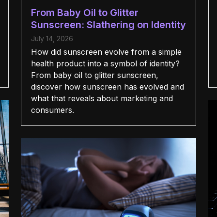
From Baby Oil to Glitter
Sunscreen: Slathering on Identity
July 14, 2026
How did sunscreen evolve from a simple
health product into a symbol of identity?
From baby oil to glitter sunscreen,
discover how sunscreen has evolved and
what that reveals about marketing and
consumers.