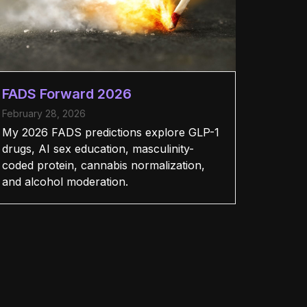
FADS Forward 2026
February 28, 2026
My 2026 FADS predictions explore GLP-1
drugs, AI sex education, masculinity-
coded protein, cannabis normalization,
and alcohol moderation.