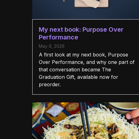
My next book: Purpose Over
Performance
May 9, 2026
A first look at my next book, Purpose
Over Performance, and why one part of
that conversation became The
Graduation Gift, available now for
preorder.