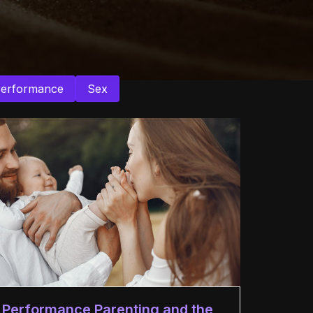
Performance
Sex
Performance Parenting and the