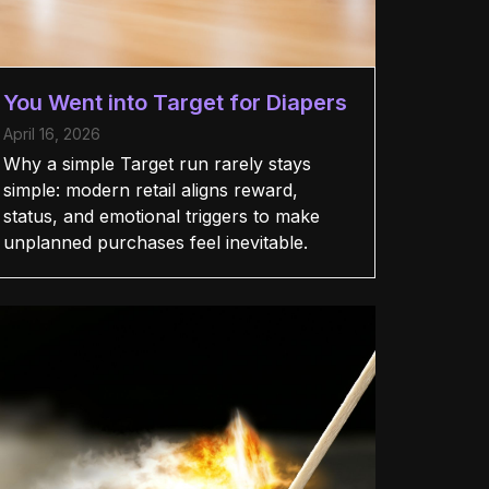
You Went into Target for Diapers
April 16, 2026
Why a simple Target run rarely stays
simple: modern retail aligns reward,
status, and emotional triggers to make
unplanned purchases feel inevitable.