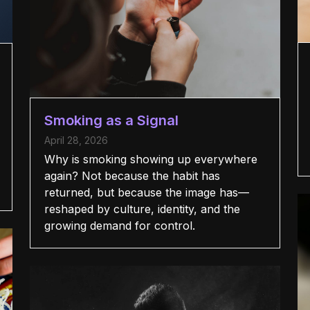
Smoking as a Signal
April 28, 2026
Why is smoking showing up everywhere
again? Not because the habit has
returned, but because the image has—
reshaped by culture, identity, and the
growing demand for control.