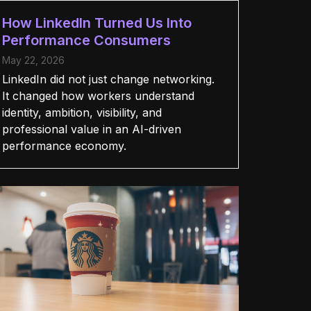
How LinkedIn Turned Us Into
Performance Consumers
May 22, 2026
LinkedIn did not just change networking.
It changed how workers understand
identity, ambition, visibility, and
professional value in an AI-driven
performance economy.