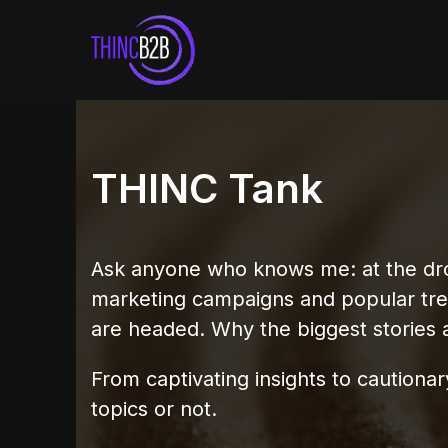
Skip
to
content
THINC Tank
Ask anyone who knows me: at the drop 
marketing campaigns and popular tr
are headed. Why the biggest stories 
From captivating insights to caution
topics or not.