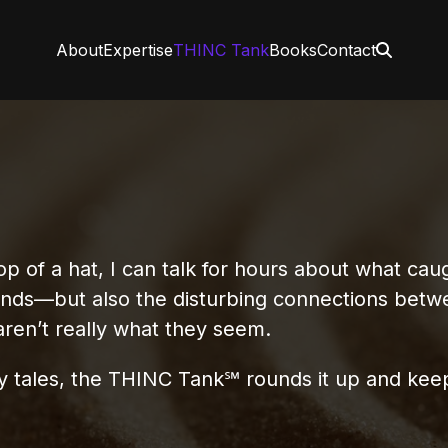
About
Expertise
THINC Tank
Books
Contact
of a hat, I can talk for hours about what caug
ends—but also the disturbing connections bet
aren’t really what they seem.
ary tales, the THINC Tank℠ rounds it up and kee