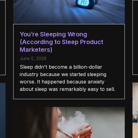
You’re Sleeping Wrong
(According to Sleep Product
Marketers)
June 5, 2026
Sleep didn't become a billion-dollar
industry because we started sleeping
worse. It happened because anxiety
about sleep was remarkably easy to sell.