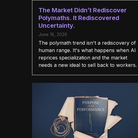
The Market Didn’t Rediscover
Polymaths. It Rediscovered
Uncertainty.
June 18, 2026
The polymath trend isn't a rediscovery of
human range. It's what happens when AI
reprices specialization and the market
needs a new ideal to sell back to workers.