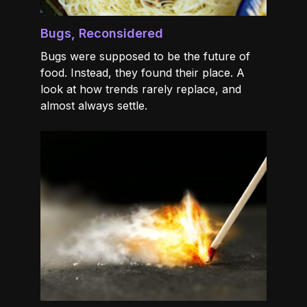
Bugs, Reconsidered
Bugs were supposed to be the future of
food. Instead, they found their place. A
look at how trends rarely replace, and
almost always settle.