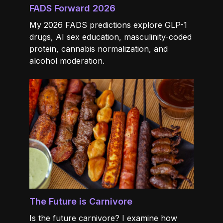
FADS Forward 2026
My 2026 FADS predictions explore GLP-1
drugs, AI sex education, masculinity-coded
protein, cannabis normalization, and
alcohol moderation.
The Future is Carnivore
Is the future carnivore? I examine how