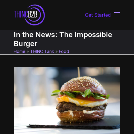
Skip
to
Get Started
content
Open
Close
mobil
mobil
In the News: The Impossible
menu
menu
Burger
Home
»
THINC Tank
»
Food