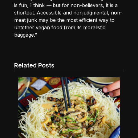
is fun
,
I think
—
but for non-believers, it is a
shortcut. Accessible and nonjudgmental, non-
meat junk may be the most efficient way to
untether vegan food from its moralistic
baggage.”
Related Posts