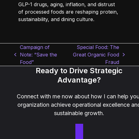
GLP-1 drugs, aging, inflation, and distrust
of processed foods are reshaping protein,
sustainability, and dining culture.
Campaign of
Special Food: The
Note: “Save the
Great Organic Food
previous
next
Food”
Fraud
post:
post:
Ready to Drive Strategic
Advantage?
Connect with me now about how I can help you
organization achieve operational excellence an
sustainable growth.