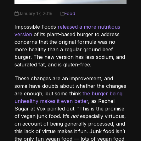
January 17, 2019
Food
Impossible Foods
released a more nutritious
version
of its plant-based burger to address
concerns that the original formula was no
more healthy than a regular ground beef
burger. The new version has less sodium, and
saturated fat, and is gluten-free.
These changes are an improvement, and
some have doubts about whether the changes
are enough, but some think
the burger being
unhealthy makes it even better
, as Rachel
Sugar at Vox pointed out. “This is the promise
of vegan junk food. It’s
not
especially virtuous,
on account of being generally processed, and
this lack of virtue makes it fun. Junk food isn’t
the only fun vegan food — lots of vegan food