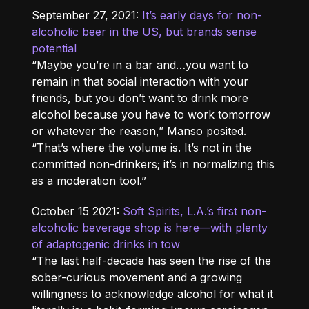
September 27, 2021:
It’s early days for non-
alcoholic beer in the US, but brands sense
potential
“Maybe you’re in a bar and…you want to
remain in that social interaction with your
friends, but you don’t want to drink more
alcohol because you have to work tomorrow
or whatever the reason,” Manso posited.
“That’s where the volume is. It’s not in the
committed non-drinkers; it’s in normalizing this
as a moderation tool.”
October 15 2021:
Soft Spirits, L.A.’s first non-
alcoholic beverage shop is here—with plenty
of adaptogenic drinks in tow
“The last half-decade has seen the rise of the
sober-curious movement and a growing
willingness to acknowledge alcohol for what it