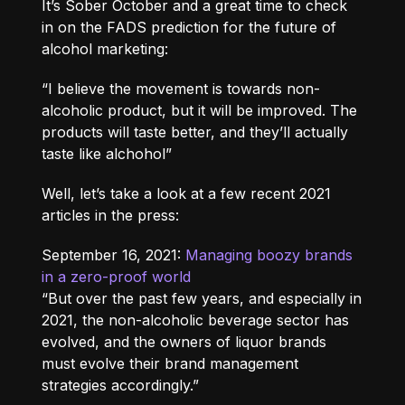
It’s Sober October and a great time to check
in on the FADS prediction for the future of
alcohol marketing:
“I believe the movement is towards non-
alcoholic product, but it will be improved. The
products will taste better, and they’ll actually
taste like alchohol”
Well, let’s take a look at a few recent 2021
articles in the press:
September 16, 2021:
Managing boozy brands
in a zero-proof world
“But over the past few years, and especially in
2021, the non-alcoholic beverage sector has
evolved, and the owners of liquor brands
must evolve their brand management
strategies accordingly.”