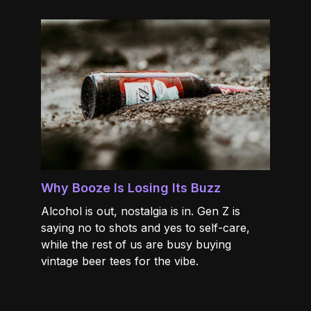
Why Booze Is Losing Its Buzz
Alcohol is out, nostalgia is in. Gen Z is
saying no to shots and yes to self-care,
while the rest of us are busy buying
vintage beer tees for the vibe.