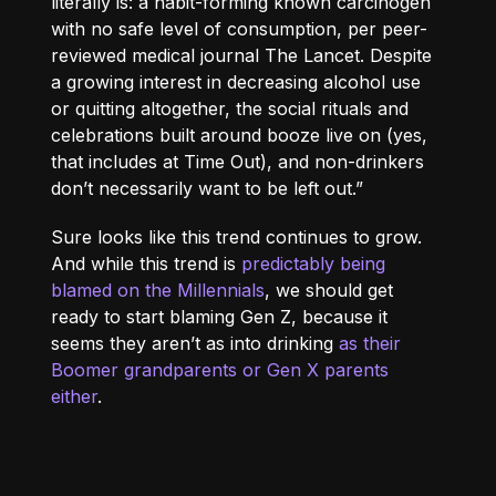
literally is: a habit-forming known carcinogen
with no safe level of consumption, per peer-
reviewed medical journal The Lancet. Despite
a growing interest in decreasing alcohol use
or quitting altogether, the social rituals and
celebrations built around booze live on (yes,
that includes at Time Out), and non-drinkers
don’t necessarily want to be left out.”
Sure looks like this trend continues to grow.
And while this trend is
predictably being
blamed on the Millennials
, we should get
ready to start blaming Gen Z, because it
seems they aren’t as into drinking
as their
Boomer grandparents or Gen X parents
either
.