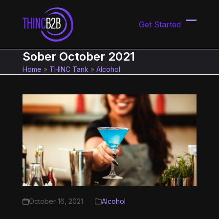
Skip
to
Get Started
content
Open
Close
mobil
mobil
Sober October 2021
menu
menu
Home
»
THINC Tank
»
Alcohol
October 16, 2021
Alcohol