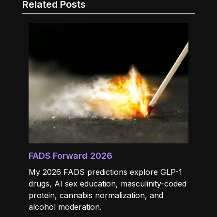
Related Posts
FADS Forward 2026
My 2026 FADS predictions explore GLP-1
drugs, AI sex education, masculinity-coded
protein, cannabis normalization, and
alcohol moderation.