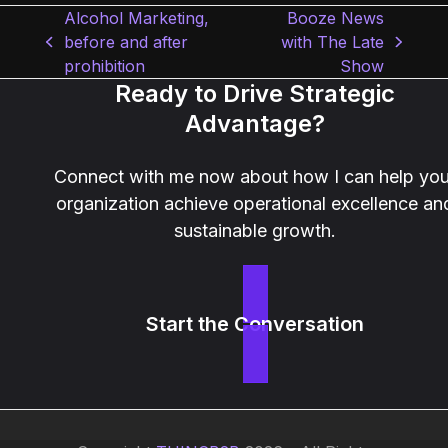
Alcohol Marketing,
Booze News
before and after
with The Late
previous
next
prohibition
Show
post:
post:
Ready to Drive Strategic
Advantage?
Connect with me now about how I can help you
organization achieve operational excellence an
sustainable growth.
Start the Conversation