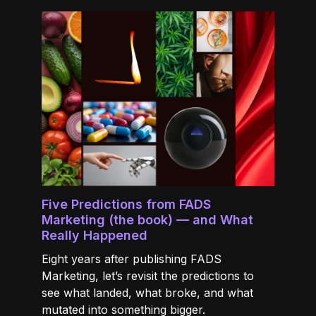
Five Predictions from FADS
Marketing (the book) — and What
Really Happened
Eight years after publishing FADS
Marketing, let’s revisit the predictions to
see what landed, what broke, and what
mutated into something bigger.