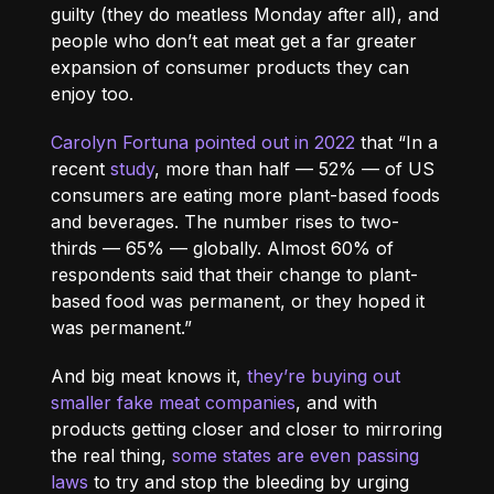
guilty (they do meatless Monday after all), and
people who don’t eat meat get a far greater
expansion of consumer products they can
enjoy too.
Carolyn Fortuna pointed out in 2022
that “In a
recent
study
, more than half — 52% — of US
consumers are eating more plant-based foods
and beverages. The number rises to two-
thirds — 65% — globally. Almost 60% of
respondents said that their change to plant-
based food was permanent, or they hoped it
was permanent.”
And big meat knows it,
they’re buying out
smaller fake meat companies
, and with
products getting closer and closer to mirroring
the real thing,
some states are even passing
laws
to try and stop the bleeding by urging