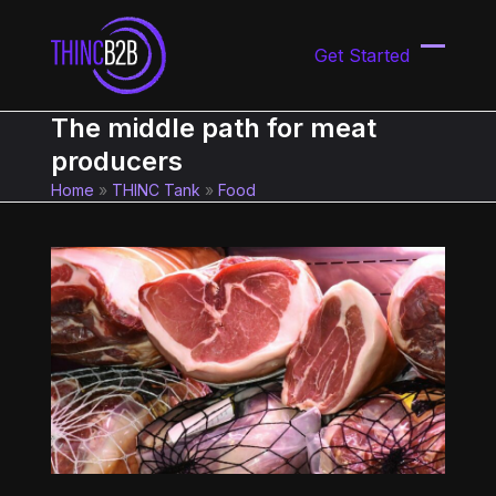
Skip
to
Get Started
content
Open
Close
mobil
mobil
The middle path for meat
menu
menu
producers
Home
»
THINC Tank
»
Food