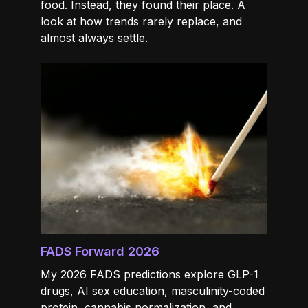
food. Instead, they found their place. A
look at how trends rarely replace, and
almost always settle.
FADS Forward 2026
My 2026 FADS predictions explore GLP-1
drugs, AI sex education, masculinity-coded
protein, cannabis normalization, and