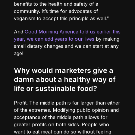
benefits to the health and safety of a
community. It’s time for advocates of
veganism to accept this principle as well.”
And
Good Morning America told us earlier this
year, we can add years to our lives
by making
small dietary changes and we can start at any
age!
Why would marketers give a
damn about a healthy way of
life or sustainable food?
Profit. The middle path is far larger than either
of the extremes. Modifying public opinion and
acceptance of the middle path allows for
greater profits on both sides. People who
want to eat meat can do so without feeling