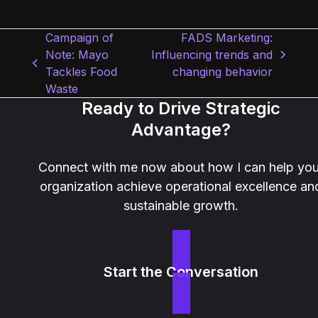
Campaign of
FADS Marketing:
Note: Mayo
Influencing trends and
next
previous
Tackles Food
changing behavior
post:
post:
Waste
Ready to Drive Strategic
Advantage?
Connect with me now about how I can help you
organization achieve operational excellence an
sustainable growth.
Start the Conversation