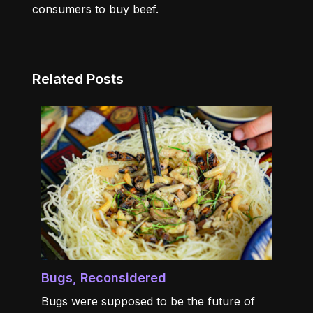
consumers to buy beef.
Related Posts
Bugs, Reconsidered
Bugs were supposed to be the future of