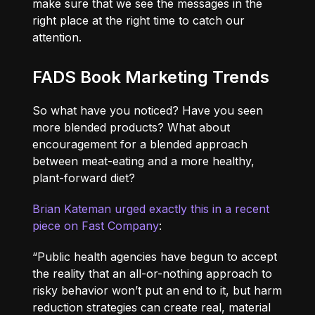
make sure that we see the messages in the
right place at the right time to catch our
attention.
FADS Book Marketing Trends
So what have you noticed? Have you seen
more blended products? What about
encouragement for a blended approach
between meat-eating and a more healthy,
plant-forward diet?
Brian Kateman urged exactly this in a recent
piece on Fast Company
:
“Public health agencies have begun to accept
the reality that an all-or-nothing approach to
risky behavior won’t put an end to it, but harm
reduction strategies can create real, material