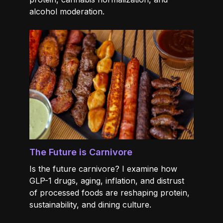
alcohol moderation.
The Future is Carnivore
Is the future carnivore? I examine how
GLP-1 drugs, aging, inflation, and distrust
of processed foods are reshaping protein,
sustainability, and dining culture.