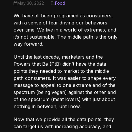
May 30, 2022
Food
We have all been programed as consumers,
with a sense of fear driving our behaviors
over time. We live in a world of extremes, and
it’s not sustainable. The middle path is the only
way forward.
Until the last decade, marketers and the
Powers that Be (PtB) didn’t have the data
points they needed to market to the middle
path consumers. It was easier to shape every
message to appeal to one extreme end of the
spectrum (being vegan) against the other end
of the spectrum (meat lovers) with just about
nothing in between, until now.
Now that we provide all the data points, they
can target us with increasing accuracy, and