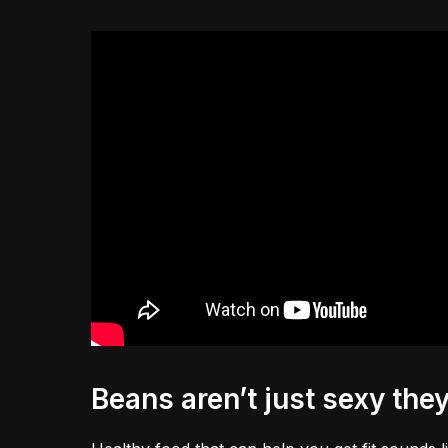
Beans aren’t just sexy the