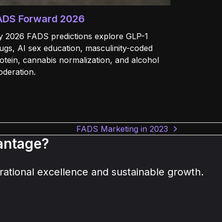
ADS Forward 2026
 2026 FADS predictions explore GLP-1
ugs, AI sex education, masculinity-coded
otein, cannabis normalization, and alcohol
deration.
FADS Marketing in 2023
next
vantage?
post:
ational excellence and sustainable growth.