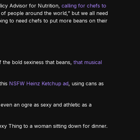
cy Advisor for Nutrition,
calling for chefs to
 of people around the world,” but we all need
going to need chefs to put more beans on their
f the bold sexiness that beans,
that musical
this
NSFW Heinz Ketchup ad
, using cans as
even an ogre as sexy and athletic as a
exy Thing to a woman sitting down for dinner.