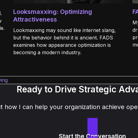
Looksmaxxing: Optimizing
F
.
Attractiveness
w
My
e.
dr
Lookmaxxing may sound like internet slang,
pr
but the behavior behind it is ancient. FADS
mo
examines how appearance optimization is
becoming a modern industry.
wing
Ready to Drive Strategic Ad
how I can help your organization achieve oper
Start the Conversation