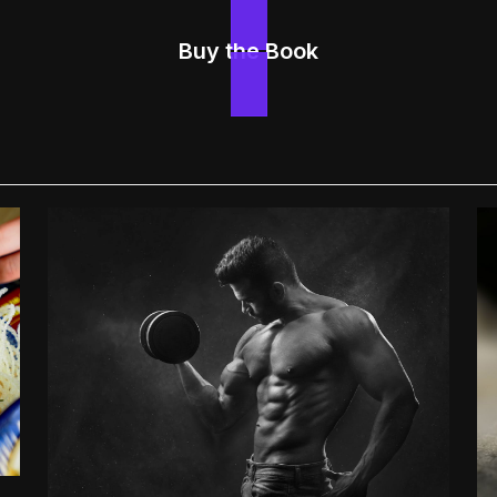
Buy the Book