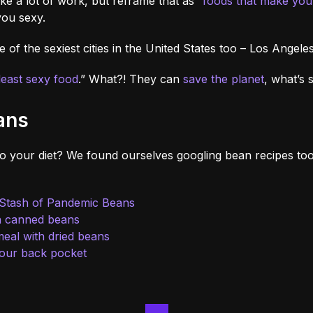
ike a lot of work, but reframe that as “
foods that make you
you sexy.
e of the sexiest cities in the United States too – Los Angeles
least sexy food
.” What?! They can
save the planet
, what’s 
ans
 your diet? We found ourselves googling bean recipes to
Stash of Pandemic Beans
th canned beans
eal with dried beans
your back pocket