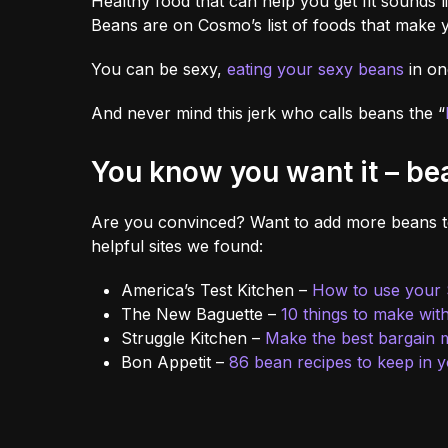
Healthy food that can help you get fit sounds l
Beans are on Cosmo’s list of foods that make 
You can be sexy,
eating your sexy beans
in on
And never mind this jerk who calls beans the “
You know you want it – be
Are you convinced? Want to add more beans to
helpful sites we found:
America’s Test Kitchen –
How to use your 
The New Baguette –
10 things to make wi
Struggle Kitchen –
Make the best bargain m
Bon Appetit –
86 bean recipes to keep in 