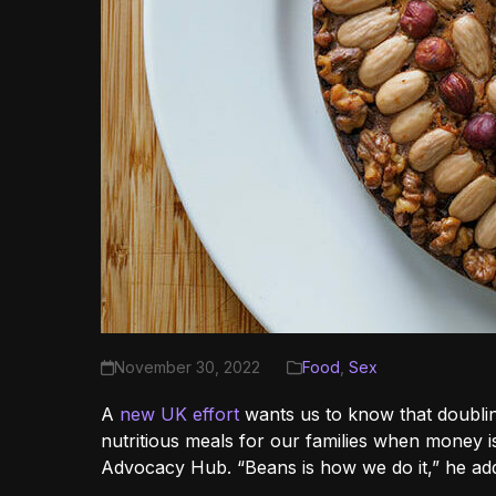
November 30, 2022
Food
,
Sex
A
new UK effort
wants us to know that doubli
nutritious meals for our families when money 
Advocacy Hub. “Beans is how we do it,” he ad