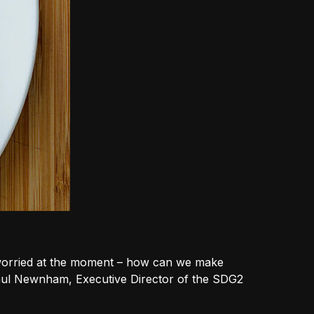
 worried at the moment – how can we make
 Paul Newnham, Executive Director of the SDG2