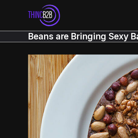
Skip
to
content
Beans are Bringing Sexy B