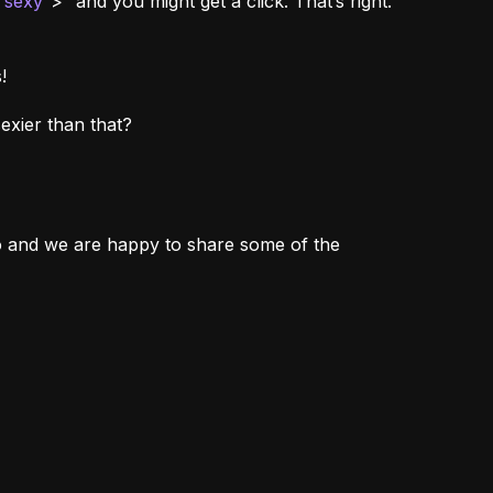
 sexy
“>” and you might get a click. That’s right.
!
sexier than that?
o and we are happy to share some of the