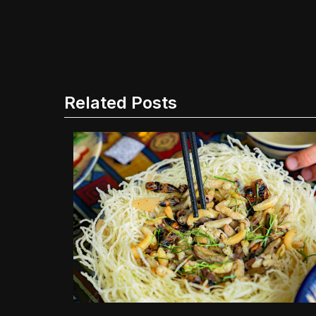
Related Posts