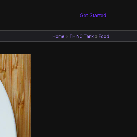
Get Started
Home
»
THINC Tank
»
Food