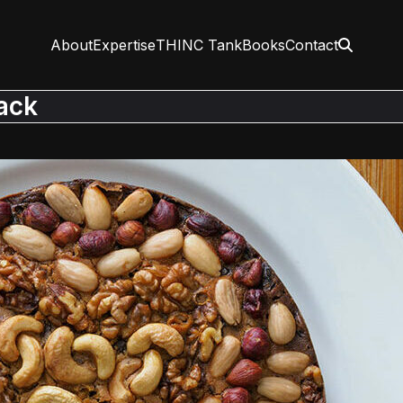
About
Expertise
THINC Tank
Books
Contact
ack