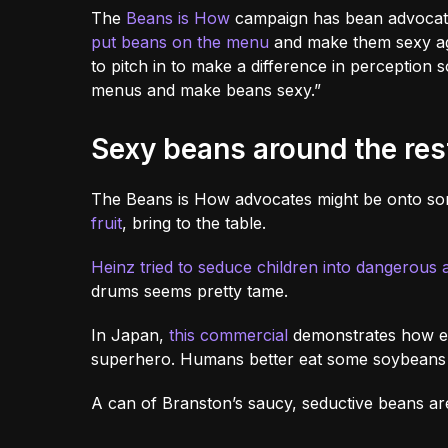
The
Beans is How
campaign has bean advocates
put beans on the menu
and make them sexy aga
to pitch in to make a difference in perception
menus and make beans sexy.”
Sexy beans around the rest
The Beans is How advocates might be onto someth
fruit
, bring to the table.
Heinz tried to seduce children into dangerous ac
drums seems pretty tame.
In Japan,
this commercial
demonstrates how eat
superhero. Humans better eat some soybeans t
A can of Branston’s saucy, seductive beans are