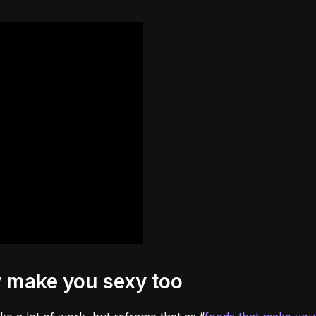
y make you sexy too