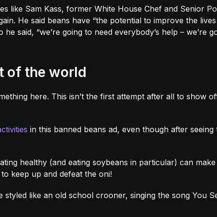
 like Sam Kass, former White House Chef and Senior Poli
in. He said beans have “the potential to improve the lives
 so he said, “we’re going to need everybody’s help – we’re 
 of the world
ing here. This isn’t the first attempt after all to show of
tivities
in this banned beans ad, even though after seeing 
ing healthy (and eating soybeans in particular) can make 
o keep up and defeat the oni!
 styled like an old school crooner, singing the song You S