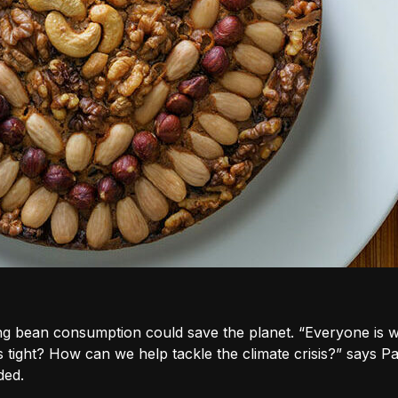
ng bean consumption could save the planet. “Everyone is
is tight? How can we help tackle the climate crisis?” says
ded.