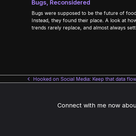
Bugs, Reconsidered
Bugs were supposed to be the future of food
Instead, they found their place. A look at ho
trends rarely replace, and almost always settl
Hooked on Social Media: Keep that data flo
previous
post:
Connect with me now about 