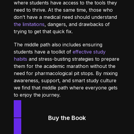
where students have access to the tools they
need to thrive. At the same time, those who
don’t have a medical need should understand
the limitations
, dangers, and drawbacks of
trying to get that quick fix.
The middle path also includes ensuring
students have a toolkit of
effective study
habits
and stress-busting strategies to prepare
them for the academic marathon without the
need for pharmacological pit stops. By mixing
awareness, support, and smart study culture
we find that middle path where everyone gets
to enjoy the journey.
Buy the Book