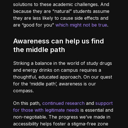
solutions to these academic challenges. And
because they are “natural” students assume
they are less likely to cause side effects and
are “good for you”
which might not be true
.
Awareness can help us find
the middle path
Striking a balance in the world of study drugs
and energy drinks on campus requires a
thoughtful, educated approach. On our quest
for the ‘middle path’, awareness is our
compass.
On this path,
continued research
and
support
for those with legitimate needs
is essential and
non-negotiable. The progress we’ve made in
accessibility helps foster a stigma-free zone