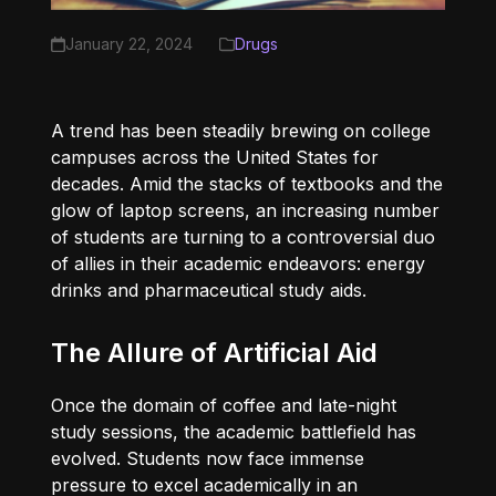
January 22, 2024
Drugs
A trend has been steadily brewing on college
campuses across the United States for
decades. Amid the stacks of textbooks and the
glow of laptop screens, an increasing number
of students are turning to a controversial duo
of allies in their academic endeavors: energy
drinks and pharmaceutical study aids.
The Allure of Artificial Aid
Once the domain of coffee and late-night
study sessions, the academic battlefield has
evolved. Students now face immense
pressure to excel academically in an