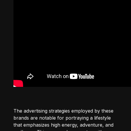
The advertising strategies employed by these
brands are notable for portraying a lifestyle
that emphasizes high energy, adventure, and