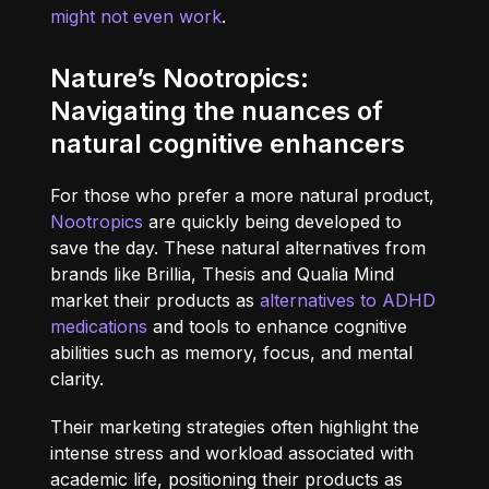
might not even work
.
Nature’s Nootropics:
Navigating the nuances of
natural cognitive enhancers
For those who prefer a more natural product,
Nootropics
are quickly being developed to
save the day. These natural alternatives from
brands like Brillia, Thesis and Qualia Mind
market their products as
alternatives to ADHD
medications
and tools to enhance cognitive
abilities such as memory, focus, and mental
clarity.
Their marketing strategies often highlight the
intense stress and workload associated with
academic life, positioning their products as