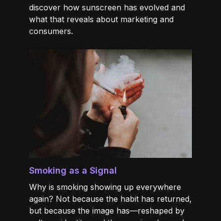
discover how sunscreen has evolved and
what that reveals about marketing and
consumers.
Smoking as a Signal
Why is smoking showing up everywhere
again? Not because the habit has returned,
but because the image has—reshaped by