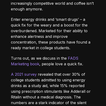
increasingly competitive world and coffee isn’t
enough anymore.
Enter energy drinks and ‘smart drugs’ – a
quick fix for the weary and a boost for the
overburdened. Marketed for their ability to
enhance alertness and improve
concentration, these products have found a
ready market in college students.
Turns out, as we discuss in the
FADS
Marketing book
, people love a quick fix.
A 2021 survey
revealed that over 30% of
college students admitted to using energy
drinks as a study aid, while 15% reported
using prescription stimulants like Adderall or
Ritalin without a medical diagnosis. The
numbers are a stark indicator of the silent