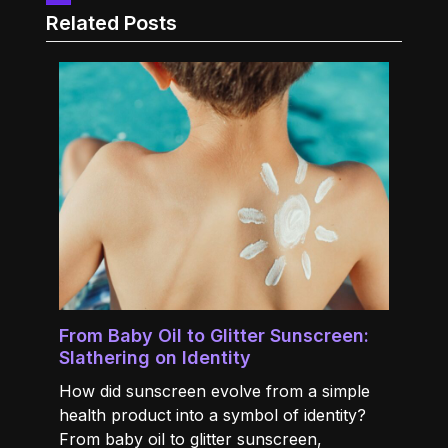
Related Posts
From Baby Oil to Glitter Sunscreen:
Slathering on Identity
How did sunscreen evolve from a simple
health product into a symbol of identity?
From baby oil to glitter sunscreen,