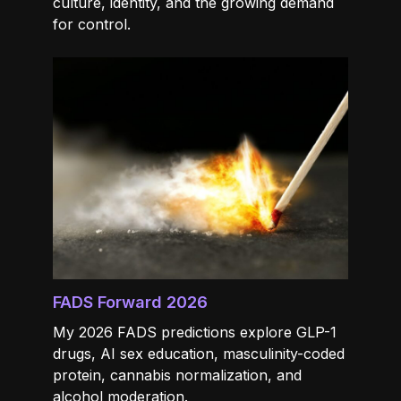
culture, identity, and the growing demand
for control.
FADS Forward 2026
My 2026 FADS predictions explore GLP-1
drugs, AI sex education, masculinity-coded
protein, cannabis normalization, and
alcohol moderation.