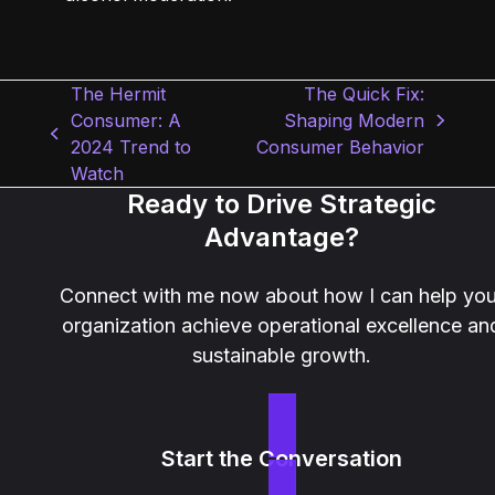
The Hermit
The Quick Fix:
Consumer: A
Shaping Modern
next
previous
2024 Trend to
Consumer Behavior
post:
post:
Watch
Ready to Drive Strategic
Advantage?
Connect with me now about how I can help you
organization achieve operational excellence an
sustainable growth.
Start the Conversation