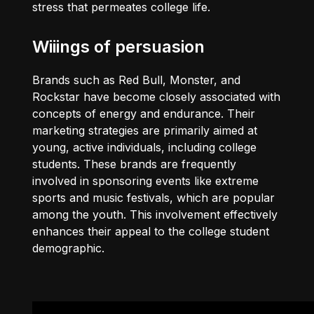
stress that permeates college life.
Wiiings of persuasion
Brands such as Red Bull, Monster, and
Rockstar have become closely associated with
concepts of energy and endurance. Their
marketing strategies are primarily aimed at
young, active individuals, including college
students. These brands are frequently
involved in sponsoring events like extreme
sports and music festivals, which are popular
among the youth. This involvement effectively
enhances their appeal to the college student
demographic.