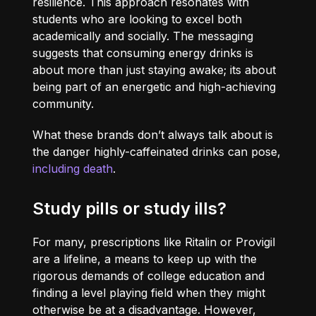
resilience. This approach resonates with
students who are looking to excel both
academically and socially. The messaging
suggests that consuming energy drinks is
about more than just staying awake; its about
being part of an energetic and high-achieving
community.
What these brands don’t always talk about is
the danger highly-caffeinated drinks can pose,
including death
.
Study pills or study ills?
For many, prescriptions like Ritalin or Provigil
are a lifeline, a means to keep up with the
rigorous demands of college education and
finding a level playing field when they might
otherwise be at a disadvantage. However,