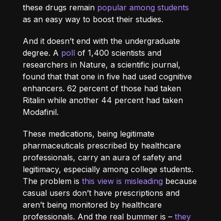
these drugs remain
popular among students
as an easy way to boost their studies.
And it doesn’t end with the undergraduate
degree. A
poll
of 1,400 scientists and
researchers in Nature, a scientific journal,
found that that one in five had used cognitive
enhancers. 62 percent of those had taken
Ritalin while another 44 percent had taken
Modafinil.
These medications, being legitimate
pharmaceuticals prescribed by healthcare
professionals, carry an aura of safety and
legitimacy, especially among college students.
The problem is
this view is misleading
because
casual users don’t have prescriptions and
aren’t being monitored by healthcare
professionals. And the real bummer is –
they