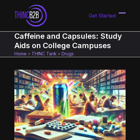
Skip
to
Get Started
content
Open
Close
mobil
mobil
Caffeine and Capsules: Study
menu
menu
Aids on College Campuses
Home
»
THINC Tank
»
Drugs