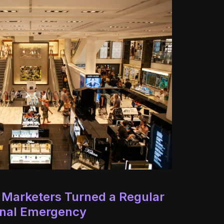
 Marketers Turned a Regular
ional Emergency