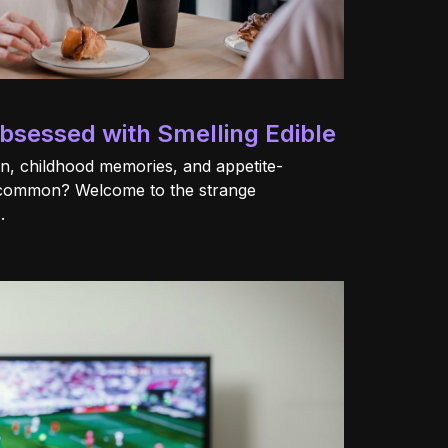
sessed with Smelling Edible
on, childhood memories, and appetite-
 common? Welcome to the strange
.