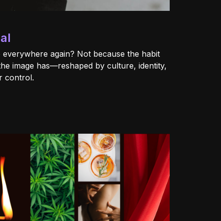
al
 everywhere again? Not because the habit
the image has—reshaped by culture, identity,
 control.