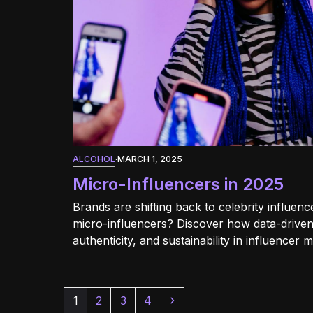
ALCOHOL
·
MARCH 1, 2025
Micro-Influencers in 2025
Brands are shifting back to celebrity influe
micro-influencers? Discover how data-driven
authenticity, and sustainability in influencer 
Page
Page
Page
Page
Next
1
2
3
4