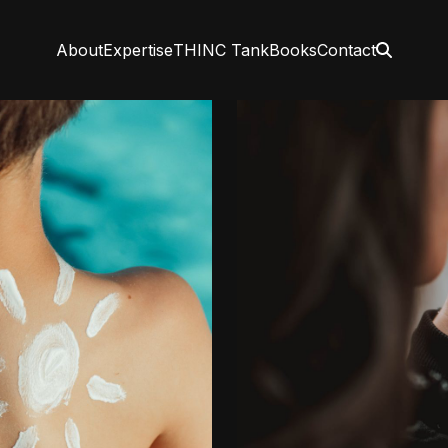
About
Expertise
THINC Tank
Books
Contact