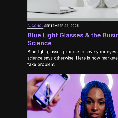
ALCOHOL
·
SEPTEMBER 28, 2025
Blue Light Glasses & the Busi
Science
Blue light glasses promise to save your eyes 
science says otherwise. Here is how marketers
fake problem.