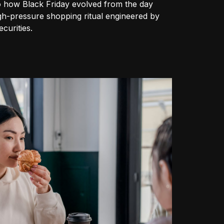
o how Black Friday evolved from the day
igh-pressure shopping ritual engineered by
curities.