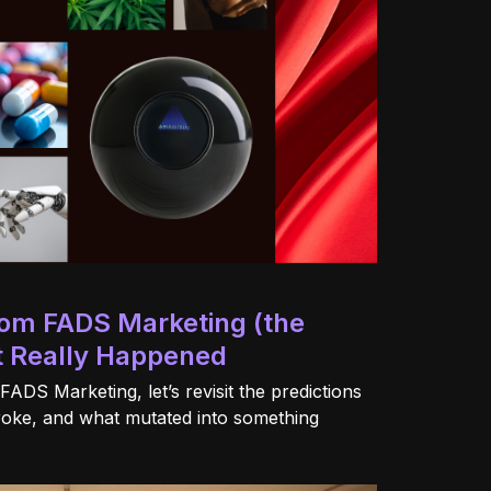
from FADS Marketing (the
 Really Happened
 FADS Marketing, let’s revisit the predictions
roke, and what mutated into something