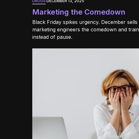
DRUGS
·
DECEMBER 13, 2025
Marketing the Comedown
Black Friday spikes urgency. December sells r
marketing engineers the comedown and train
instead of pause.