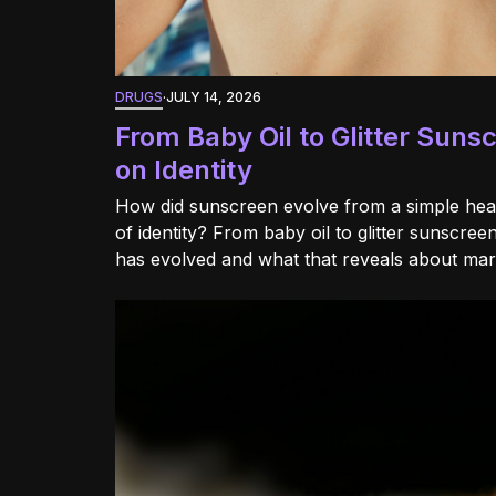
DRUGS
·
JULY 14, 2026
From Baby Oil to Glitter Suns
on Identity
How did sunscreen evolve from a simple heal
of identity? From baby oil to glitter sunscre
has evolved and what that reveals about ma