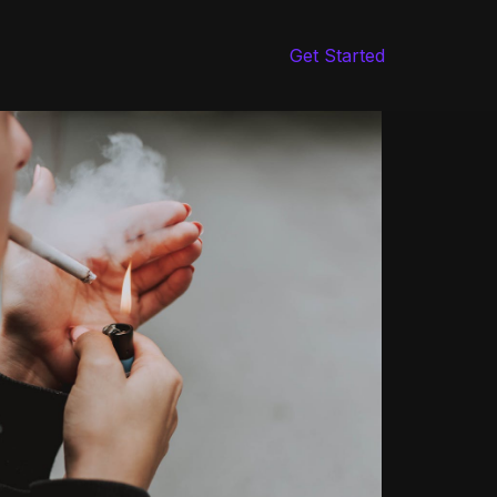
Get Started