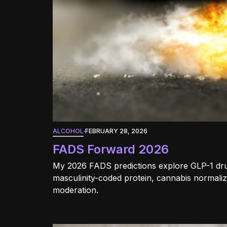
ALCOHOL
·
FEBRUARY 28, 2026
FADS Forward 2026
My 2026 FADS predictions explore GLP-1 dru
masculinity-coded protein, cannabis normaliz
moderation.