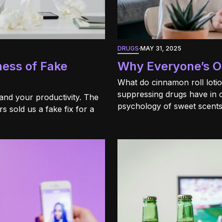
DRUGS
·
MAY 31, 2025
ness of Fake
Why Everyone’s Ob
What do cinnamon roll loti
suppressing drugs have in
and your productivity. The
psychology of sweet scents
 sold us a fake fix for a