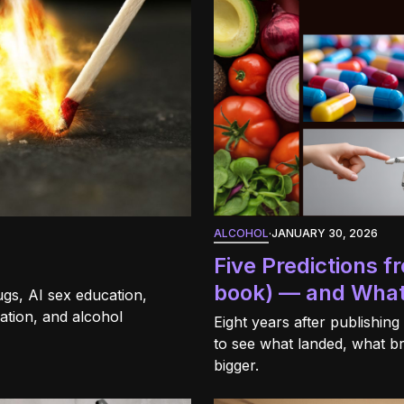
ALCOHOL
·
JANUARY 30, 2026
Five Predictions 
book) — and What
gs, AI sex education,
ation, and alcohol
Eight years after publishing
to see what landed, what b
bigger.