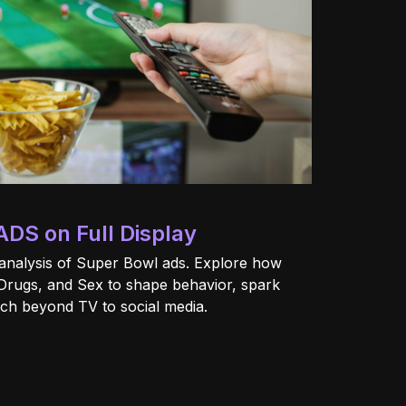
ADS on Full Display
analysis of Super Bowl ads. Explore how
Drugs, and Sex to shape behavior, spark
ach beyond TV to social media.