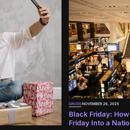
DRUGS
·
NOVEMBER 26, 2025
Black Friday: How
Friday Into a Nat