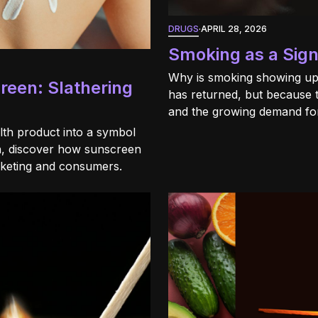
DRUGS
·
APRIL 28, 2026
Smoking as a Sign
Why is smoking showing up
creen: Slathering
has returned, but because 
and the growing demand for
th product into a symbol
en, discover how sunscreen
rketing and consumers.