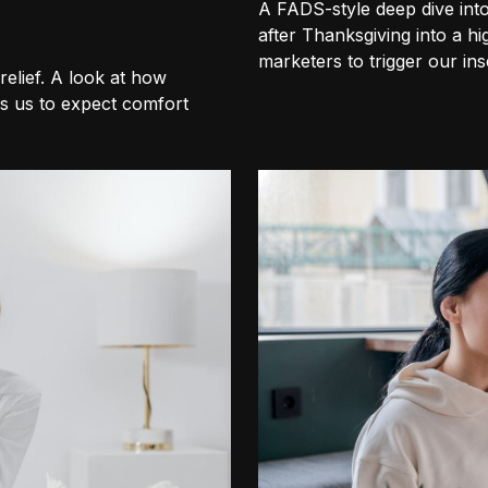
A FADS-style deep dive int
after Thanksgiving into a h
marketers to trigger our inse
elief. A look at how
s us to expect comfort