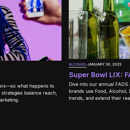
ALCOHOL
·
JANUARY 30, 2025
Super Bowl LIX: F
Dive into our annual FADS 
ncers—so what happens to
brands use Food, Alcohol, 
 strategies balance reach,
trends, and extend their re
marketing.