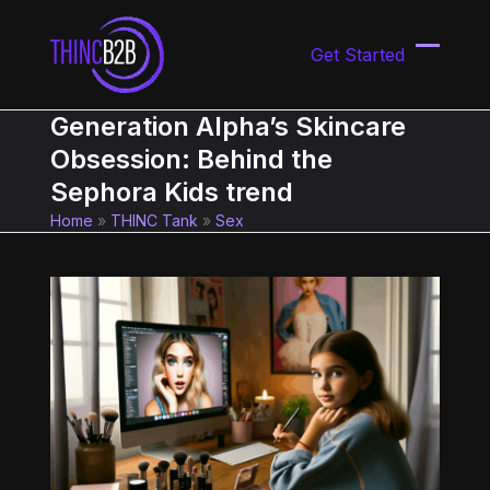
Skip
to
Get Started
content
Open
Close
mobil
mobil
Generation Alpha’s Skincare
menu
menu
Obsession: Behind the
Sephora Kids trend
Home
»
THINC Tank
»
Sex