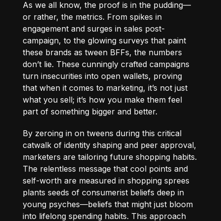
As we all know, the proof is in the pudding—
or rather, the metrics. From spikes in
engagement and surges in sales post-
campaign, to the glowing surveys that paint
these brands as tween BFFs, the numbers
don’t lie. These cunningly crafted campaigns
turn insecurities into open wallets, proving
that when it comes to marketing, it’s not just
what you sell; it’s how you make them feel
part of something bigger and better.
By zeroing in on tweens during this critical
catwalk of identity shaping and peer approval,
marketers are tailoring future shopping habits.
The relentless message that cool points and
self-worth are measured in shopping sprees
plants seeds of consumerist beliefs deep in
young psyches—beliefs that might just bloom
into lifelong spending habits. This approach