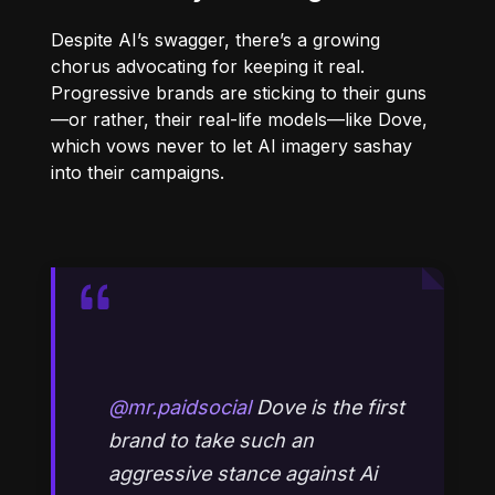
Despite AI’s swagger, there’s a growing
chorus advocating for keeping it real.
Progressive brands are sticking to their guns
—or rather, their real-life models—like Dove,
which vows never to let AI imagery sashay
into their campaigns.
@mr.paidsocial
Dove is the first
brand to take such an
aggressive stance against Ai