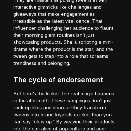
They are masters at pulling tweens in with
interactive gimmicks like challenges and
giveaways that make engagement as
irresistible as the latest viral dance. That
influencer challenging her audience to flaunt
their morning glam routines isn’t just
showcasing products. She is scripting a mini-
drama where the product is the star, and the
tween gets to step into a role that screams
trendiness and belonging.
The cycle of endorsement
But here’s the kicker: the real magic happens
in the aftermath. These campaigns don’t just
rack up likes and shares—they transform
tweens into brand loyalists quicker than you
can say “glow up.” By weaving their products
into the narrative of pop culture and peer