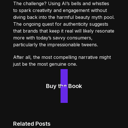
The challenge? Using AI’s bells and whistles
to spark creativity and engagement without
diving back into the harmful beauty myth pool.
The ongoing quest for authenticity suggests
that brands that keep it real will likely resonate
more with today’s savvy consumers,
particularly the impressionable tweens.
After all, the most compelling narrative might
just be the most genuine one.
Buy the Book
Related Posts