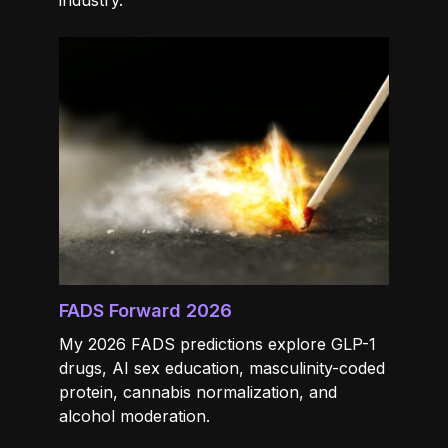
industry.
FADS Forward 2026
My 2026 FADS predictions explore GLP-1
drugs, AI sex education, masculinity-coded
protein, cannabis normalization, and
alcohol moderation.