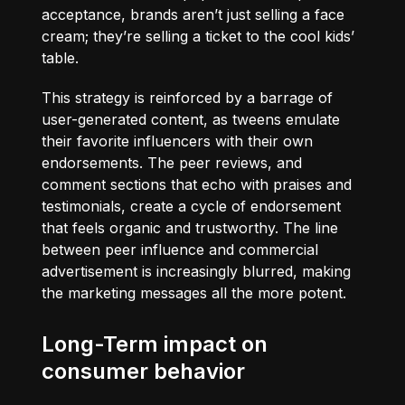
acceptance, brands aren’t just selling a face
cream; they’re selling a ticket to the cool kids’
table.
This strategy is reinforced by a barrage of
user-generated content, as tweens emulate
their favorite influencers with their own
endorsements. The peer reviews, and
comment sections that echo with praises and
testimonials, create a cycle of endorsement
that feels organic and trustworthy. The line
between peer influence and commercial
advertisement is increasingly blurred, making
the marketing messages all the more potent.
Long-Term impact on
consumer behavior