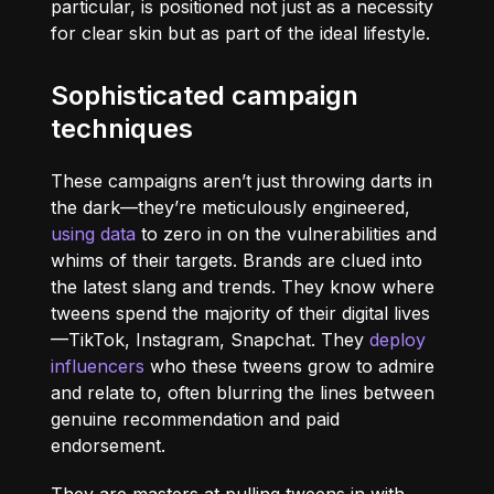
particular, is positioned not just as a necessity
for clear skin but as part of the ideal lifestyle.
Sophisticated campaign
techniques
These campaigns aren’t just throwing darts in
the dark—they’re meticulously engineered,
using data
to zero in on the vulnerabilities and
whims of their targets. Brands are clued into
the latest slang and trends. They know where
tweens spend the majority of their digital lives
—TikTok, Instagram, Snapchat. They
deploy
influencers
who these tweens grow to admire
and relate to, often blurring the lines between
genuine recommendation and paid
endorsement.