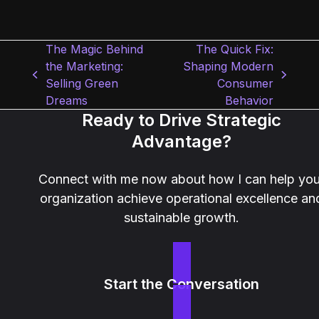
The Magic Behind
The Quick Fix:
the Marketing:
Shaping Modern
previous
next
Selling Green
Consumer
post:
post:
Dreams
Behavior
Ready to Drive Strategic
Advantage?
Connect with me now about how I can help you
organization achieve operational excellence an
sustainable growth.
Start the Conversation