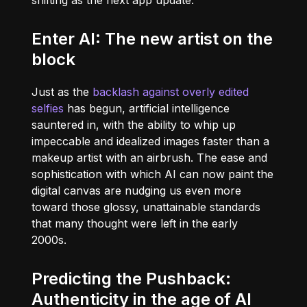
shifting as the next app update.
Enter AI: The new artist on the
block
Just as the
backlash against overly edited
selfies
has begun, artificial intelligence
sauntered in, with the ability to whip up
impeccable and idealized images faster than a
makeup artist with an airbrush. The ease and
sophistication with which AI can now paint the
digital canvas are nudging us even more
toward those glossy, unattainable standards
that many thought were left in the early
2000s.
Predicting the Pushback:
Authenticity in the age of AI