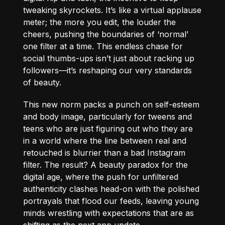
tweaking skyrockets. It’s like a virtual applause
meter; the more you edit, the louder the
cheers, pushing the boundaries of ‘normal’
one filter at a time. This endless chase for
social thumbs-ups isn’t just about racking up
followers—it’s reshaping our very standards
of beauty.
This new norm packs a punch on self-esteem
and body image, particularly for tweens and
teens who are just figuring out who they are
in a world where the line between real and
retouched is blurrier than a bad Instagram
filter. The result? A beauty paradox for the
digital age, where the push for unfiltered
authenticity clashes head-on with the polished
portrayals that flood our feeds, leaving young
minds wrestling with expectations that are as