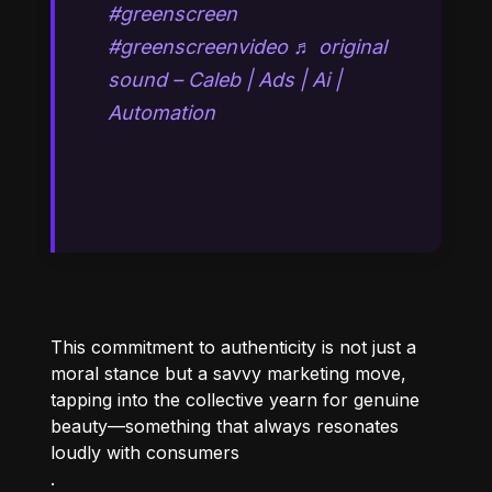
#greenscreen
#greenscreenvideo
♬ original
sound – Caleb | Ads | Ai |
Automation
This commitment to authenticity is not just a
moral stance but a savvy marketing move,
tapping into the collective yearn for genuine
beauty—something that always resonates
loudly with consumers
.