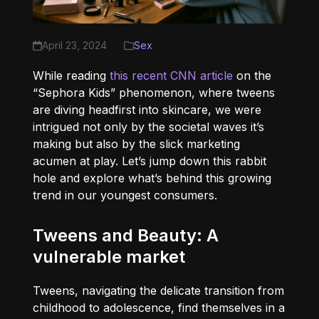
April 23, 2024
Sex
While reading
this recent CNN article
on the
“Sephora Kids” phenomenon, where tweens
are diving headfirst into skincare, we were
intrigued not only by the societal waves it’s
making but also by the slick marketing
acumen at play. Let’s jump down this rabbit
hole and explore what’s behind this growing
trend in our youngest consumers.
Tweens and Beauty: A
vulnerable market
Tweens, navigating the delicate transition from
childhood to adolescence, find themselves in a