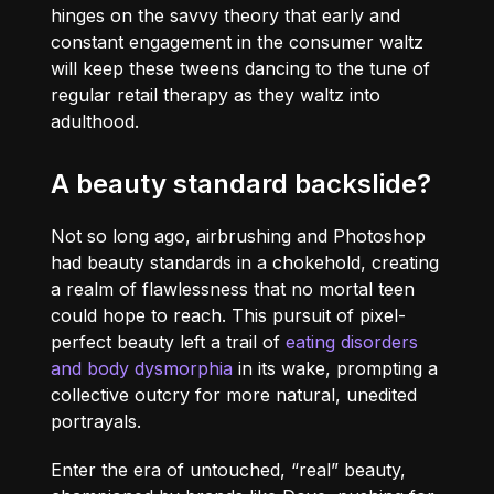
hinges on the savvy theory that early and
constant engagement in the consumer waltz
will keep these tweens dancing to the tune of
regular retail therapy as they waltz into
adulthood.
A beauty standard backslide?
Not so long ago, airbrushing and Photoshop
had beauty standards in a chokehold, creating
a realm of flawlessness that no mortal teen
could hope to reach. This pursuit of pixel-
perfect beauty left a trail of
eating disorders
and body dysmorphia
in its wake, prompting a
collective outcry for more natural, unedited
portrayals.
Enter the era of untouched, “real” beauty,