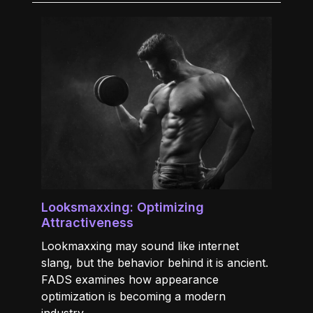
Looksmaxxing: Optimizing
Attractiveness
Lookmaxxing may sound like internet
slang, but the behavior behind it is ancient.
FADS examines how appearance
optimization is becoming a modern