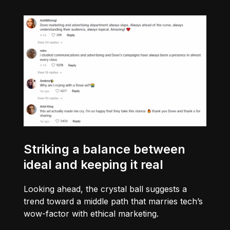
Striking a balance between
ideal and keeping it real
Looking ahead, the crystal ball suggests a
trend toward a middle path that marries tech’s
wow-factor with ethical marketing.