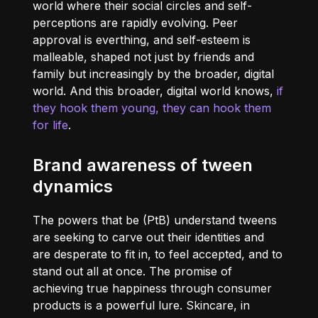
world where their social circles and self-
perceptions are rapidly evolving. Peer
approval is everthing, and self-esteem is
malleable, shaped not just by friends and
family but increasingly by the broader, digital
world. And this broader, digital world knows,
if
they hook them young, they can hook them
for life
.
Brand awareness of tween
dynamics
The powers that be (PtB) understand tweens
are seeking to carve out their identities and
are desperate to fit in, to feel accepted, and to
stand out all at once. The promise of
achieving true happiness through consumer
products is a powerful lure. Skincare, in