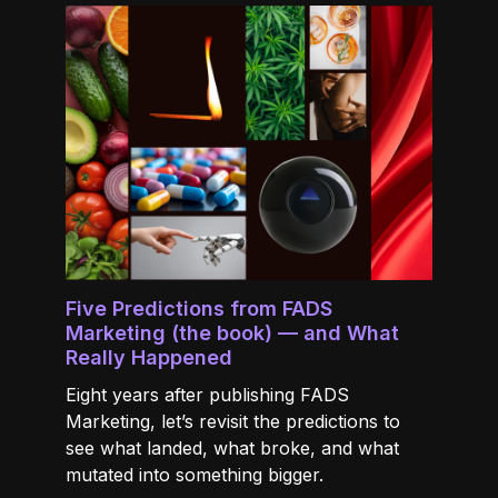
Five Predictions from FADS
Marketing (the book) — and What
Really Happened
Eight years after publishing FADS
Marketing, let’s revisit the predictions to
see what landed, what broke, and what
mutated into something bigger.