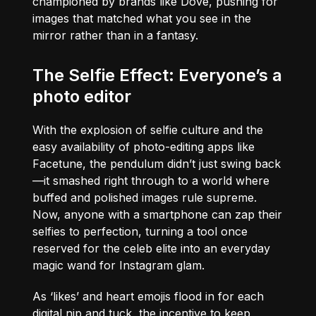
championed by brands like Dove, pushing for
images that matched what you see in the
mirror rather than in a fantasy.
The Selfie Effect: Everyone’s a
photo editor
With the explosion of selfie culture and the
easy availability of photo-editing apps like
Facetune, the pendulum didn’t just swing back
—it smashed right through to a world where
buffed and polished images rule supreme.
Now, anyone with a smartphone can zap their
selfies to perfection, turning a tool once
reserved for the celeb elite into an everyday
magic wand for Instagram glam.
As ‘likes’ and heart emojis flood in for each
digital nip and tuck, the incentive to keep