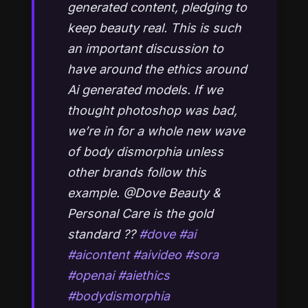
generated content, pledging to
keep beauty real. This is such
an important discussion to
have around the ethics around
Ai generated models. If we
thought photoshop was bad,
we’re in for a whole new wave
of body dismorphia unless
other brands follow this
example. @Dove Beauty &
Personal Care is the gold
standard ??
#dove
#ai
#aicontent
#aivideo
#sora
#openai
#aiethics
#bodydismorphia