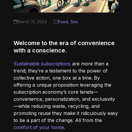
March 31, 2024
Food
,
Sex
Welcome to the era of convenience
with a conscience.
Sustainable subscriptions
are more than a
trend; they’re a testament to the power of
collective action, one box at a time. By
offering a unique proposition leveraging the
subscription economy’s core tenets—
convenience, personalization, and exclusivity
—while reducing waste, recycling, and
promoting reuse they make it ridiculously easy
to be a part of the change. All from the
comfort of your home
.