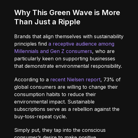
Why This Green Wave is More
Than Just a Ripple
Brands that align themselves with sustainability
principles find
a receptive audience among
Millennials and Gen Z consumers
, who are
particularly keen on supporting businesses
that demonstrate environmental responsibility.
According to a
recent Nielsen report
, 73% of
global consumers are willing to change their
consumption habits to reduce their
environmental impact. Sustainable
subscriptions serve as a rebellion against the
buy-toss-repeat cycle.
Simply put, they tap into the conscious
consumer’s desire to make positive