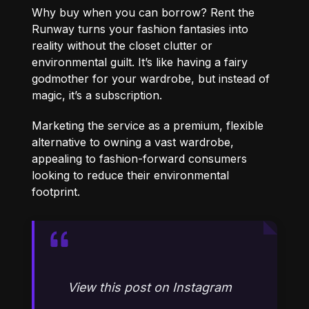
Why buy when you can borrow? Rent the
Runway turns your fashion fantasies into
reality without the closet clutter or
environmental guilt. It’s like having a fairy
godmother for your wardrobe, but instead of
magic, it’s a subscription.
Marketing the service as a premium, flexible
alternative to owning a vast wardrobe,
appealing to fashion-forward consumers
looking to reduce their environmental
footprint.
View this post on Instagram