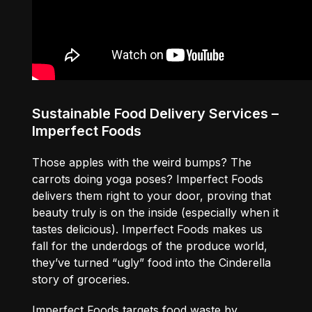
Sustainable Food Delivery Services –
Imperfect Foods
Those apples with the weird bumps? The
carrots doing yoga poses? Imperfect Foods
delivers them right to your door, proving that
beauty truly is on the inside (especially when it
tastes delicious). Imperfect Foods makes us
fall for the underdogs of the produce world,
they’ve turned “ugly” food into the Cinderella
story of groceries.
Imperfect Foods targets food waste by