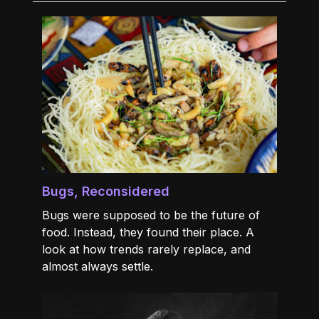
Bugs, Reconsidered
Bugs were supposed to be the future of
food. Instead, they found their place. A
look at how trends rarely replace, and
almost always settle.