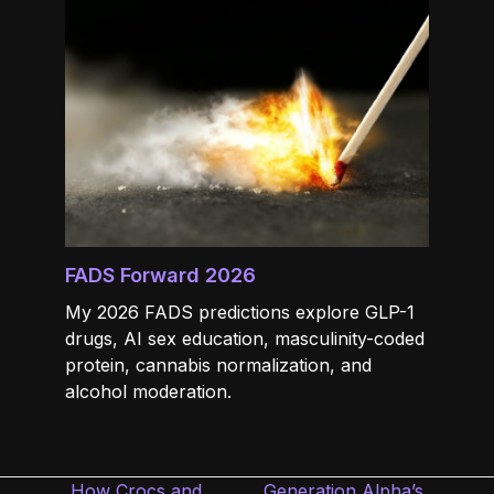
FADS Forward 2026
My 2026 FADS predictions explore GLP-1
drugs, AI sex education, masculinity-coded
protein, cannabis normalization, and
alcohol moderation.
How Crocs and
Generation Alpha’s