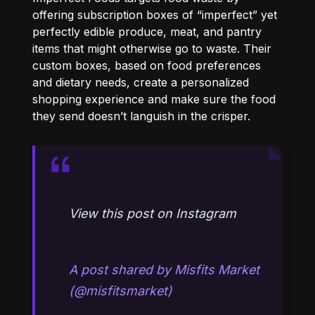
offering subscription boxes of “imperfect” yet
perfectly edible produce, meat, and pantry
items that might otherwise go to waste. Their
custom boxes, based on food preferences
and dietary needs, create a personalized
shopping experience and make sure the food
they send doesn’t languish in the crisper.
View this post on Instagram
A post shared by Misfits Market
(@misfitsmarket)