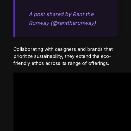
A post shared by Rent the
Runway (@renttherunway)
Collaborating with designers and brands that
prioritize sustainability, they extend the eco-
friendly ethos across its range of offerings.