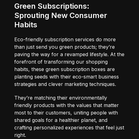
Green Subscriptions:
Sprouting New Consumer
Habits
Eco-friendly subscription services do more
than just send you green products; they’re
paving the way for a revamped lifestyle. At the
forefront of transforming our shopping
habits, these green subscription boxes are
planting seeds with their eco-smart business
strategies and clever marketing techniques.
They’re matching their environmentally
friendly products with the values that matter
most to their customers, uniting people with
shared goals for a healthier planet, and
crafting personalized experiences that feel just
right.