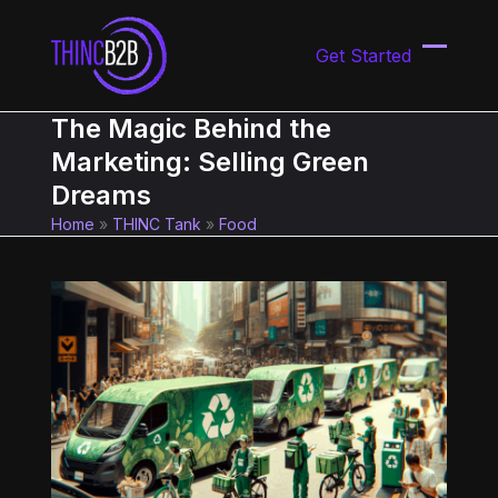
Skip
to
Get Started
content
Open
Close
mobil
mobil
The Magic Behind the
menu
menu
Marketing: Selling Green
Dreams
Home
»
THINC Tank
»
Food