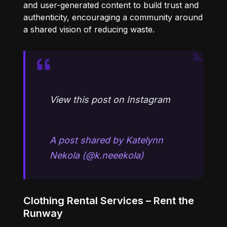
and user-generated content to build trust and
authenticity, encouraging a community around
a shared vision of reducing waste.
View this post on Instagram
A post shared by Katelynn
Nekola (@k.neeekola)
Clothing Rental Services – Rent the
Runway