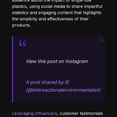
plastics, using social media to share impactful
statistics and engaging content that highlights
the simplicity and effectiveness of their
products.
View this post on Instagram
A post shared by IE
(@intersectionalenvironmentalist)
Leveraging influencers
, customer testimonials