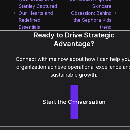
Stanley Captured
Skincare
Our Hearts and
Obsession: Behind
previous
next
Redefined
the Sephora Kids
post:
post:
Essentials
trend
Ready to Drive Strategic
Advantage?
Connect with me now about how I can help you
organization achieve operational excellence an
sustainable growth.
Start the Conversation