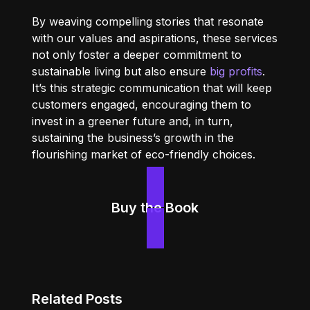
By weaving compelling stories that resonate
with our values and aspirations, these services
not only foster a deeper commitment to
sustainable living but also ensure
big profits
.
It’s this strategic communication that will keep
customers engaged, encouraging them to
invest in a greener future and, in turn,
sustaining the business’s growth in the
flourishing market of eco-friendly choices.
Buy the Book
Related Posts