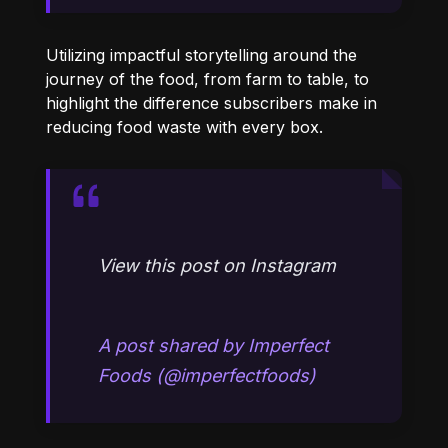
Utilizing impactful storytelling around the
journey of the food, from farm to table, to
highlight the difference subscribers make in
reducing food waste with every box.
View this post on Instagram
A post shared by Imperfect
Foods (@imperfectfoods)