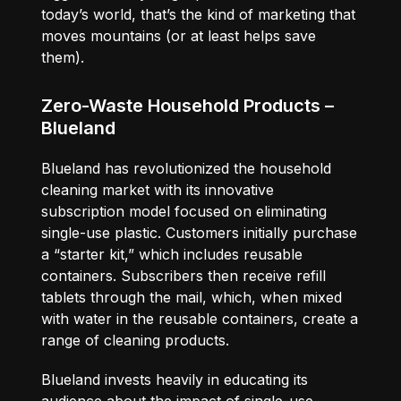
today’s world, that’s the kind of marketing that
moves mountains (or at least helps save
them).
Zero-Waste Household Products –
Blueland
Blueland has revolutionized the household
cleaning market with its innovative
subscription model focused on eliminating
single-use plastic. Customers initially purchase
a “starter kit,” which includes reusable
containers. Subscribers then receive refill
tablets through the mail, which, when mixed
with water in the reusable containers, create a
range of cleaning products.
Blueland invests heavily in educating its
audience about the impact of single-use