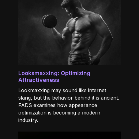
Looksmaxxing: Optimizing
Attractiveness
Lookmaxxing may sound like internet
slang, but the behavior behind it is ancient.
FADS examines how appearance
optimization is becoming a modern
industry.