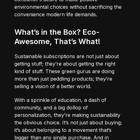
environmental choices without sacrificing the
convenience modern life demands.
What’s in the Box? Eco-
Awesome, That’s What!
Sustainable subscriptions are not just about
getting stuff; they’re about getting the right
kind of stuff. These green gurus are doing
more than just peddling products; they’re
selling a vision of a better world.
With a sprinkle of education, a dash of
community, and a big dollop of
personalization, they’re making sustainability
the obvious choice. It’s not just about buying;
it’s about belonging to a movement that’s
bigger than any single purchase. And in