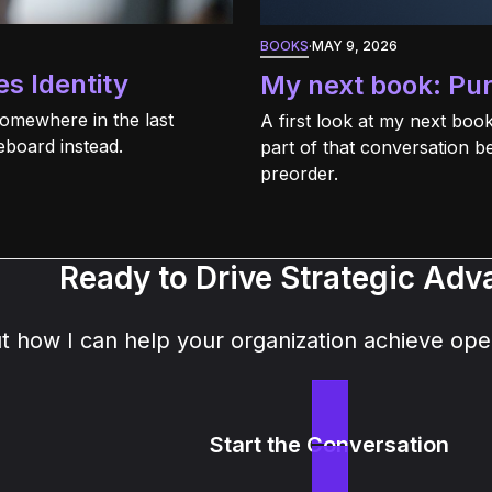
BOOKS
·
MAY 9, 2026
s Identity
My next book: Pu
Somewhere in the last
A first look at my next bo
eboard instead.
part of that conversation b
preorder.
Ready to Drive Strategic Ad
how I can help your organization achieve oper
Start the Conversation