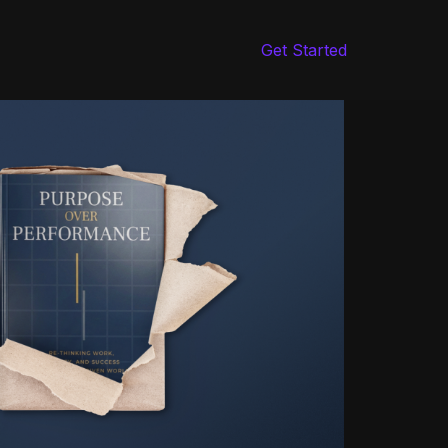
Get Started