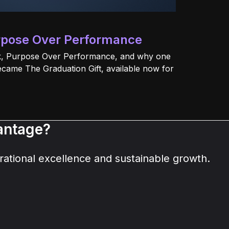
rpose Over Performance
ok, Purpose Over Performance, and why one
ecame The Graduation Gift, available now for
vantage?
ational excellence and sustainable growth.