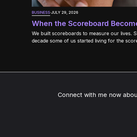
BUSINESS
·
JULY 29, 2026
When the Scoreboard Become
We built scoreboards to measure our lives. 
decade some of us started living for the scor
Connect with me now about 