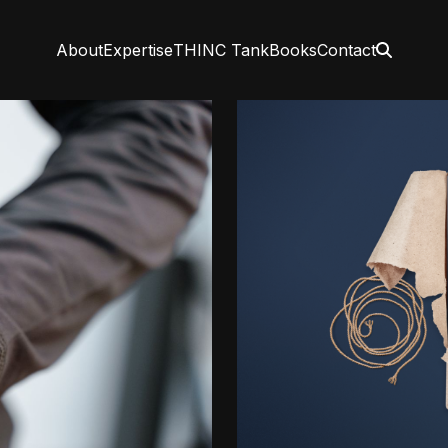
About
Expertise
THINC Tank
Books
Contact