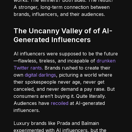
works. The winners? Both sides. The result?
A stronger, long-term connection between
brands, influencers, and their audiences.
The Uncanny Valley of of AI-
Generated Influencers
AI influencers were supposed to be the future
—flawless, tireless, and incapable of
drunken
Twitter rants.
Brands rushed to create their
own
digital darlings
, picturing a world where
their spokespeople never age, never get
canceled, and never demand a pay raise. But
consumers aren’t buying it. Quite literally.
Audiences have
recoiled
at AI-generated
influencers
.
Luxury brands like Prada and Balmain
experimented with AI influencers, but the