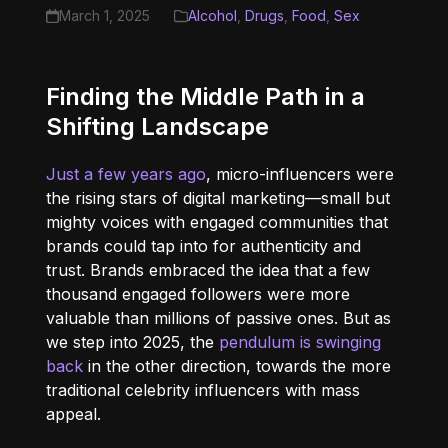
March 1, 2025
Alcohol
,
Drugs
,
Food
,
Sex
Finding the Middle Path in a
Shifting Landscape
Just a few years ago
, micro-influencers were
the rising stars of digital marketing—small but
mighty voices with engaged communities that
brands could tap into for authenticity and
trust. Brands embraced the idea that a few
thousand engaged followers were more
valuable than millions of passive ones. But as
we step into 2025, the
pendulum is swinging
back
in the other direction, towards the more
traditional celebrity influencers with mass
appeal.