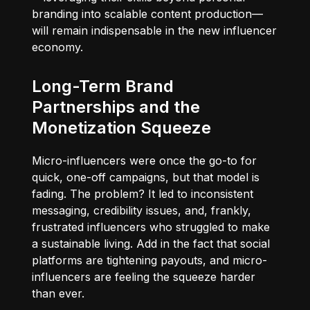
branding into scalable content production—
will remain indispensable in the new influencer
economy.
Long-Term Brand
Partnerships and the
Monetization Squeeze
Micro-influencers were once the go-to for
quick, one-off campaigns, but that model is
fading. The problem? It led to inconsistent
messaging, credibility issues, and, frankly,
frustrated influencers who struggled to make
a sustainable living. Add in the fact that social
platforms are tightening payouts, and micro-
influencers are feeling the squeeze harder
than ever.