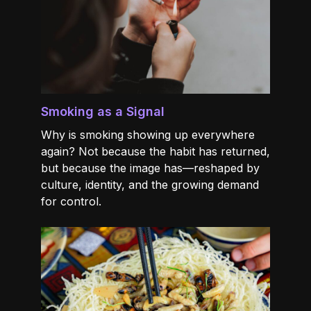
Smoking as a Signal
Why is smoking showing up everywhere
again? Not because the habit has returned,
but because the image has—reshaped by
culture, identity, and the growing demand
for control.