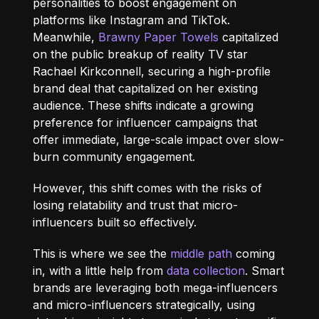
personalities to boost engagement on
platforms like Instagram and TikTok.
Meanwhile,
Brawny Paper Towels
capitalized
on the public breakup of reality TV star
Rachael Kirkconnell, securing a high-profile
brand deal that capitalized on her existing
audience. These shifts indicate a growing
preference for influencer campaigns that
offer immediate, large-scale impact over slow-
burn community engagement.
However, this shift comes with the risks of
losing
relatability and trust that micro-
influencers built so effectively.
This is where we see the
middle path
coming
in, with a little help from
data collection
. Smart
brands are leveraging both mega-influencers
and micro-influencers strategically, using