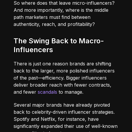
So where does that leave micro-influencers?
And more importantly, where is the middle
path marketers must find between
authenticity, reach, and profitability?
The Swing Back to Macro-
Influencers
There is just one reason brands are shifting
back to the larger, more polished influencers
of the past—efficiency. Bigger influencers
deliver broader reach with fewer contracts,
and fewer
scandals
to manage.
Several major brands have already pivoted
back to celebrity-driven influencer strategies.
Spotify and Netflix, for instance, have
significantly expanded their use of well-known