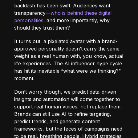
backlash has been swift. Audiences want
transparency—
who is behind these digital
personalities,
and more importantly, why
should they trust them?
It turns out, a pixelated avatar with a brand-
approved personality doesn’t carry the same
weight as a real human with, you know, actual
life experiences. The AI influencer hype cycle
has hit its inevitable “what were we thinking?”
moment.
Don’t worry though, we predict data-driven
insights and automation will come together to
support real human voices, not replace them.
Brands can still use AI to refine targeting,
predict trends, and generate content
frameworks, but the faces of campaigns need
to be real, breathing people. Hybrid strategies