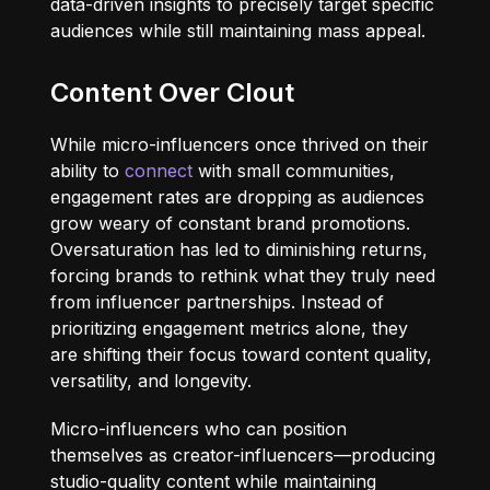
data-driven insights to precisely target specific
audiences while still maintaining mass appeal.
Content Over Clout
While micro-influencers once thrived on their
ability to
connect
with small communities,
engagement rates are dropping as audiences
grow weary of constant brand promotions.
Oversaturation has led to diminishing returns,
forcing brands to rethink what they truly need
from influencer partnerships. Instead of
prioritizing engagement metrics alone, they
are shifting their focus toward content quality,
versatility, and longevity.
Micro-influencers who can position
themselves as creator-influencers—producing
studio-quality content while maintaining