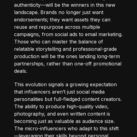
authenticity—will be the winners in this new
landscape. Brands no longer just want
endorsements; they want assets they can
reuse and repurpose across multiple
campaigns, from social ads to email marketing.
Those who can master the balance of
relatable storytelling and professional-grade
production will be the ones landing long-term
partnerships, rather than one-off promotional
deals.
This evolution signals a growing expectation
that influencers aren’t just social media
personalities but full-fledged content creators.
The ability to produce high-quality video,
photography, and even written content is
becoming just as valuable as audience size.
The micro-influencers who adapt to this shift
—leveraging their skills beyond personal