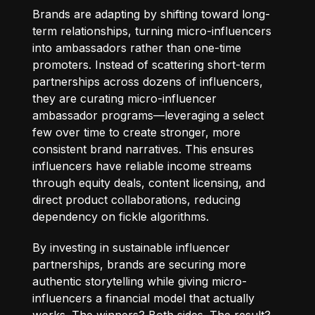
Brands are adapting by shifting toward long-
term relationships, turning micro-influencers
into ambassadors rather than one-time
promoters. Instead of scattering short-term
partnerships across dozens of influencers,
they are curating micro-influencer
ambassador programs—leveraging a select
few over time to create stronger, more
consistent brand narratives. This ensures
influencers have reliable income streams
through equity deals, content licensing, and
direct product collaborations, reducing
dependency on fickle algorithms.
By investing in sustainable influencer
partnerships, brands are securing more
authentic storytelling while giving micro-
influencers a financial model that actually