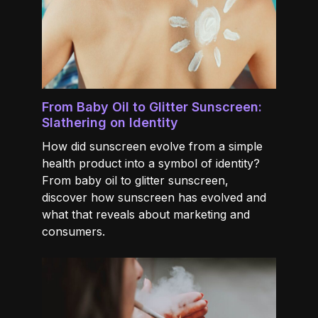
From Baby Oil to Glitter Sunscreen:
Slathering on Identity
How did sunscreen evolve from a simple
health product into a symbol of identity?
From baby oil to glitter sunscreen,
discover how sunscreen has evolved and
what that reveals about marketing and
consumers.