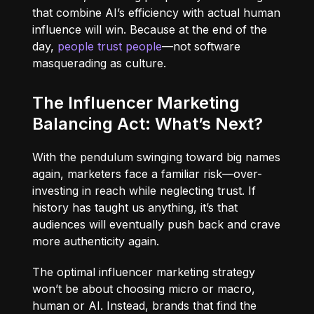
that combine AI’s efficiency with actual human
influence will win. Because at the end of the
day,
people trust people
—not software
masquerading as culture.
The Influencer Marketing
Balancing Act: What’s Next?
With the pendulum swinging toward big names
again, marketers face a familiar risk—over-
investing in reach while neglecting trust. If
history has taught us anything, it’s that
audiences will eventually push back and crave
more authenticity again.
The optimal influencer marketing strategy
won’t be about choosing micro or macro,
human or AI. Instead, brands that find the