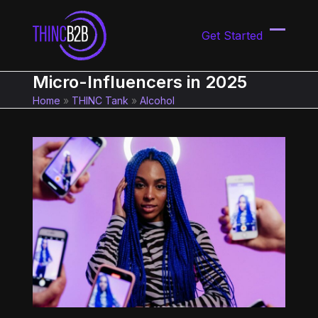
Skip
to
Get Started
content
Open
Close
mobil
mobil
Micro-Influencers in 2025
menu
menu
Home
»
THINC Tank
»
Alcohol