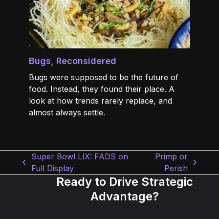
Bugs, Reconsidered
Bugs were supposed to be the future of
food. Instead, they found their place. A
look at how trends rarely replace, and
almost always settle.
Super Bowl LIX: FADS on
Primp or
previous
next
Full Display
Perish
post:
post:
Ready to Drive Strategic
Advantage?