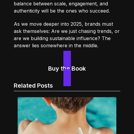
balance between scale, engagement, and
authenticity will be the ones who succeed.
As we move deeper into 2025, brands must
ask themselves: Are we just chasing trends, or
are we building sustainable influence? The
answer lies somewhere in the middle.
Buy the Book
Related Posts