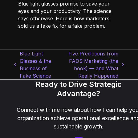
Blue light glasses promise to save your
eyes and your productivity. The science
says otherwise. Here is how marketers
sold us a fake fix for a fake problem.
Blue Light
Five Predictions from
Glasses & the
FADS Marketing (the
previous
next
Business of
book) — and What
post:
post:
Fake Science
Really Happened
Ready to Drive Strategic
Advantage?
Connect with me now about how I can help you
organization achieve operational excellence an
sustainable growth.