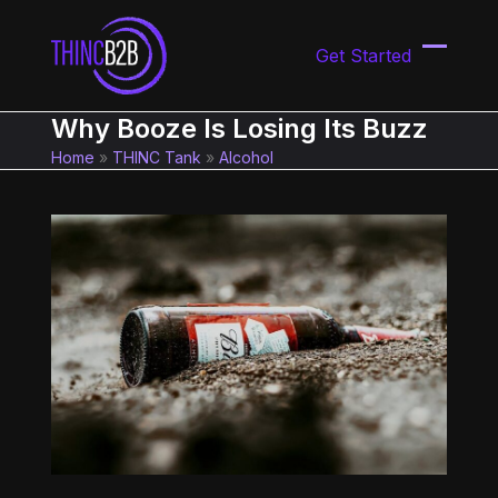
Skip
to
Get Started
content
Open
Close
mobil
mobil
Why Booze Is Losing Its Buzz
menu
menu
Home
»
THINC Tank
»
Alcohol