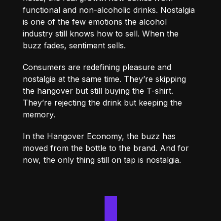
functional and non-alcoholic drinks. Nostalgia
is one of the few emotions the alcohol
industry still knows how to sell. When the
buzz fades, sentiment sells.
Consumers are redefining pleasure and
nostalgia at the same time. They’re skipping
the hangover but still buying the T-shirt.
They’re rejecting the drink but keeping the
memory.
In the Hangover Economy, the buzz has
moved from the bottle to the brand. And for
now, the only thing still on tap is nostalgia.