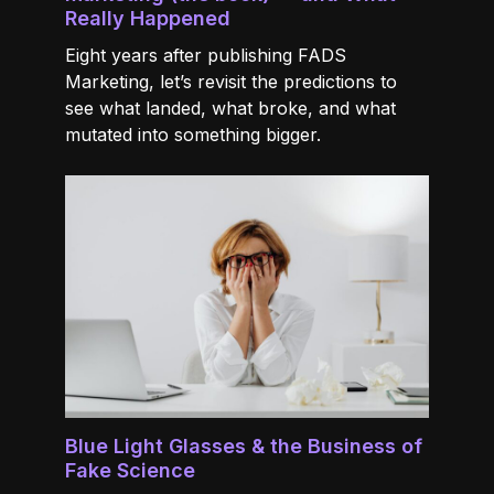
Really Happened
Eight years after publishing FADS
Marketing, let’s revisit the predictions to
see what landed, what broke, and what
mutated into something bigger.
Blue Light Glasses & the Business of
Fake Science