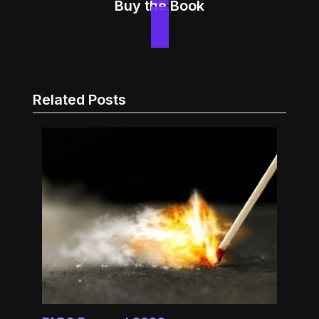
Buy the Book
Related Posts