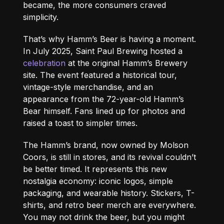
became, the more consumers craved
simplicity.
That’s why Hamm’s Beer is having a moment.
In July 2025, Saint Paul Brewing hosted a
celebration
at the original Hamm’s Brewery
site. The event featured a historical tour,
vintage-style merchandise, and an
appearance from the 72-year-old Hamm’s
Bear himself. Fans lined up for photos and
raised a toast to simpler times.
The Hamm’s brand, now owned by Molson
Coors, is still in stores, and its revival couldn’t
be better timed. It represents this new
nostalgia economy: iconic logos, simple
packaging, and wearable history. Stickers, T-
shirts, and retro beer merch are everywhere.
You may not drink the beer, but you might