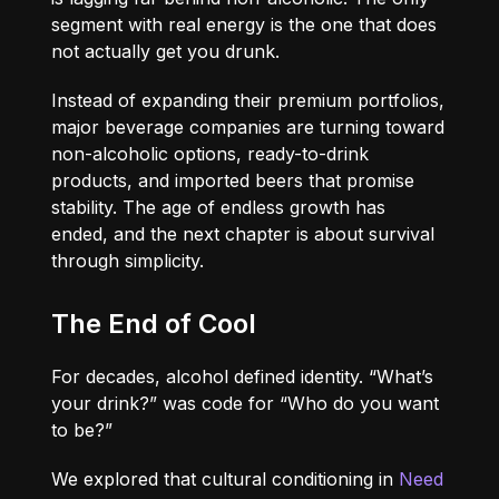
segment with real energy is the one that does
not actually get you drunk.
Instead of expanding their premium portfolios,
major beverage companies are turning toward
non-alcoholic options, ready-to-drink
products, and imported beers that promise
stability. The age of endless growth has
ended, and the next chapter is about survival
through simplicity.
The End of Cool
For decades, alcohol defined identity. “What’s
your drink?” was code for “Who do you want
to be?”
We explored that cultural conditioning in
Need