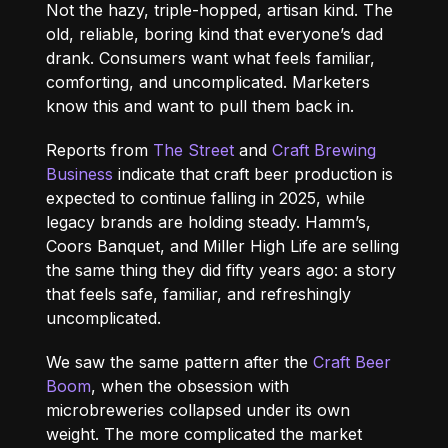
Not the hazy, triple-hopped, artisan kind. The
old, reliable, boring kind that everyone’s dad
drank. Consumers want what feels familiar,
comforting, and uncomplicated. Marketers
know this and want to pull them back in.
Reports from
The Street
and
Craft Brewing
Business
indicate that craft beer production is
expected to continue falling in 2025, while
legacy brands are holding steady. Hamm’s,
Coors Banquet, and Miller High Life are selling
the same thing they did fifty years ago: a story
that feels safe, familiar, and refreshingly
uncomplicated.
We saw the same pattern after the
Craft Beer
Boom
, when the obsession with
microbreweries collapsed under its own
weight. The more complicated the market