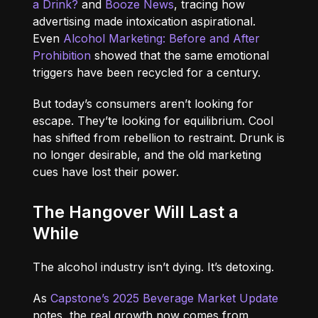
a Drink?
and
Booze News
, tracing how
advertising made intoxication aspirational.
Even
Alcohol Marketing: Before and After
Prohibition
showed that the same emotional
triggers have been recycled for a century.
But today’s consumers aren’t looking for
escape. They’te looking for equilibrium. Cool
has shifted from rebellion to restraint. Drunk is
no longer desirable, and the old marketing
cues have lost their power.
The Hangover Will Last a
While
The alcohol industry isn’t dying. It’s detoxing.
As
Capstone’s 2025 Beverage Market Update
notes, the real growth now comes from