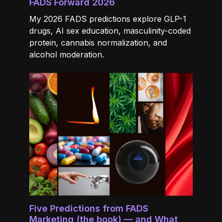
FADS Forward 2026
My 2026 FADS predictions explore GLP-1
drugs, AI sex education, masculinity-coded
protein, cannabis normalization, and
alcohol moderation.
Five Predictions from FADS
Marketing (the book) — and What