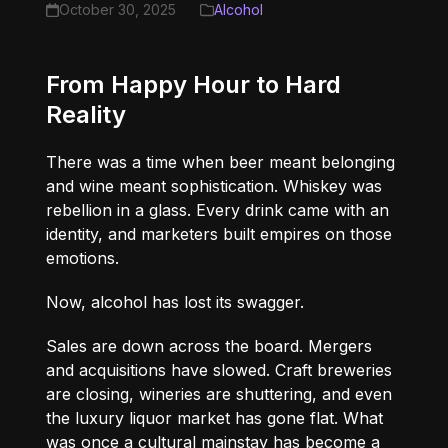
October 30, 2025
Alcohol
From Happy Hour to Hard
Reality
There was a time when beer meant belonging
and wine meant sophistication. Whiskey was
rebellion in a glass. Every drink came with an
identity, and marketers built empires on those
emotions.
Now, alcohol has lost its swagger.
Sales are down across the board. Mergers
and acquisitions have slowed. Craft breweries
are closing, wineries are shuttering, and even
the luxury liquor market has gone flat. What
was once a cultural mainstay has become a