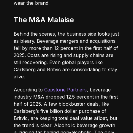
wear the brand.
The M&A Malaise
Behind the scenes, the business side looks just
as bleary. Beverage mergers and acquisitions
fell by more than 12 percent in the first half of
2025. Costs are rising and supply chains are
still recovering. Even global players like
Carlsberg and Britvic are consolidating to stay
alive.
According to
Capstone Partners
, beverage
industry M&A dropped 12.5 percent in the first
half of 2025. A few blockbuster deals, like
Carlsberg’s five billion dollar purchase of
Britvic, are keeping total deal value afloat, but
the trend is clear. Alcoholic beverage growth
is lagging far behind non-alcoholic. The only