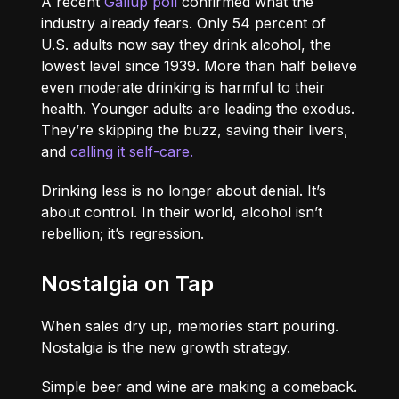
A recent
Gallup poll
confirmed what the
industry already fears. Only 54 percent of
U.S. adults now say they drink alcohol, the
lowest level since 1939. More than half believe
even moderate drinking is harmful to their
health. Younger adults are leading the exodus.
They’re skipping the buzz, saving their livers,
and
calling it self-care.
Drinking less is no longer about denial. It’s
about control. In their world, alcohol isn’t
rebellion; it’s regression.
Nostalgia on Tap
When sales dry up, memories start pouring.
Nostalgia is the new growth strategy.
Simple beer and wine are making a comeback.