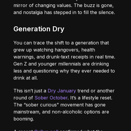
mirror of changing values. The buzz is gone,
and nostalgia has stepped in to fill the silence.
Generation Dry
You can trace the shift to a generation that
grew up watching hangovers, health
warnings, and drunk-text receipts in real time.
Gen Z and younger millennials are drinking
less and questioning why they ever needed to
drink at all.
This isn’t just a
Dry January
trend or another
round of
Sober October
. It’s a lifestyle reset.
The “sober curious” movement has gone
mainstream, and non-alcoholic options are
booming.