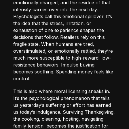
emotionally charged, and the residue of that
intensity carries over into the next day.
Psychologists call this emotional spillover. It’s
the idea that the stress, irritation, or
exhaustion of one experience shapes the
decisions that follow. Retailers rely on this
fragile state. When humans are tired,
overstimulated, or emotionally rattled, they’re
much more susceptible to high-reward, low-
resistance behaviors. Impulse buying
becomes soothing. Spending money feels like
control.
This is also where moral licensing sneaks in.
It’s the psychological phenomenon that tells
us yesterday’s suffering or effort has earned
us today’s indulgence. Surviving Thanksgiving,
the cooking, cleaning, hosting, navigating
family tension, becomes the justification for