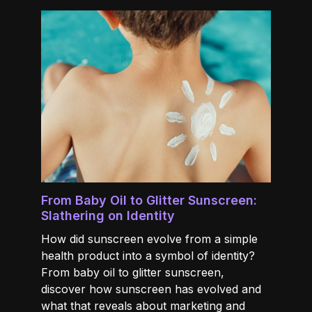
From Baby Oil to Glitter Sunscreen:
Slathering on Identity
How did sunscreen evolve from a simple
health product into a symbol of identity?
From baby oil to glitter sunscreen,
discover how sunscreen has evolved and
what that reveals about marketing and