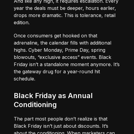
And like any high, it requires escalation. Every
year the deals must be deeper, hours earlier,
drops more dramatic. This is tolerance, retail
edition.
Once consumers get hooked on that
adrenaline, the calendar fills with additional
highs. Cyber Monday, Prime Day, spring
blowouts, “exclusive access” events. Black
Friday isn’t a standalone moment anymore. It’s
the gateway drug for a year-round hit
schedule.
Black Friday as Annual
Conditioning
The part most people don’t realize is that
Black Friday isn’t just about discounts. It’s
about the conditioning. When marketers can