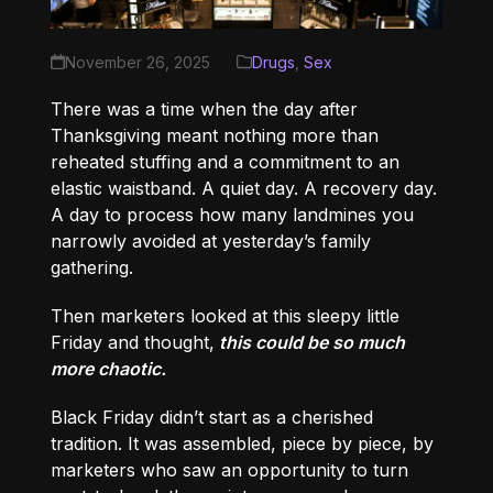
November 26, 2025
Drugs
,
Sex
There was a time when the day after
Thanksgiving meant nothing more than
reheated stuffing and a commitment to an
elastic waistband. A quiet day. A recovery day.
A day to process how many landmines you
narrowly avoided at yesterday’s family
gathering.
Then marketers looked at this sleepy little
Friday and thought,
this could be so much
more chaotic.
Black Friday didn’t start as a cherished
tradition. It was assembled, piece by piece, by
marketers who saw an opportunity to turn