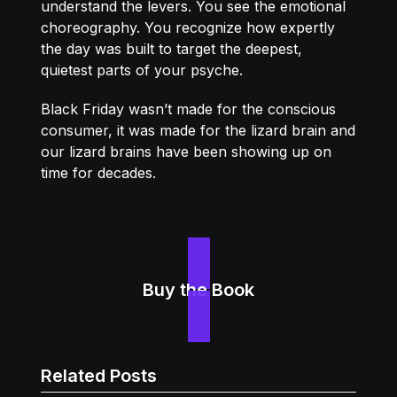
understand the levers. You see the emotional
choreography. You recognize how expertly
the day was built to target the deepest,
quietest parts of your psyche.
Black Friday wasn’t made for the conscious
consumer, it was made for the lizard brain and
our lizard brains have been showing up on
time for decades.
Buy the Book
Related Posts