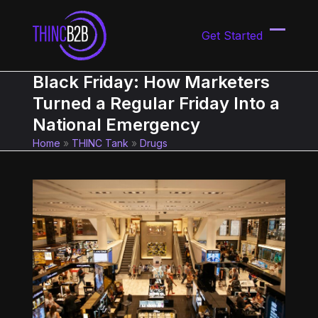
Skip
to
Get Started
content
Open
Close
mobil
mobil
Black Friday: How Marketers
menu
menu
Turned a Regular Friday Into a
National Emergency
Home
»
THINC Tank
»
Drugs