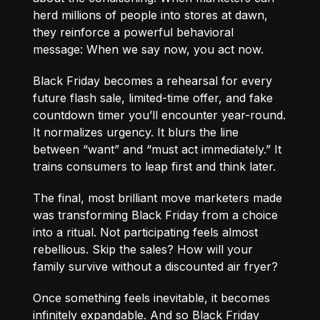
herd millions of people into stores at dawn,
they reinforce a powerful behavioral
message: When we say now, you act now.
Black Friday becomes a rehearsal for every
future flash sale, limited-time offer, and fake
countdown timer you’ll encounter year-round.
It normalizes urgency. It blurs the line
between “want” and “must act immediately.” It
trains consumers to leap first and think later.
The final, most brilliant move marketers made
was transforming Black Friday from a choice
into a ritual. Not participating feels almost
rebellious. Skip the sales? How will your
family survive without a discounted air fryer?
Once something feels inevitable, it becomes
infinitely expandable. And so Black Friday