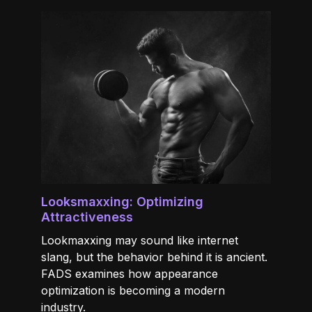
Looksmaxxing: Optimizing
Attractiveness
Lookmaxxing may sound like internet
slang, but the behavior behind it is ancient.
FADS examines how appearance
optimization is becoming a modern
industry.