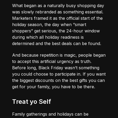
What began as a naturally busy shopping day
was slowly rebranded as something essential.
Marketers framed it as the official start of the
holiday season, the day when “smart
shoppers” get serious, the 24-hour window
during which all holiday readiness is
determined and the best deals can be found.
And because repetition is magic, people began
to accept this artificial urgency as truth.
Before long, Black Friday wasn’t something
you could choose to participate in. If you want
the biggest discounts on the best gifts you can
get for your family, you have to be there.
Treat yo Self
Family gatherings and holidays can be