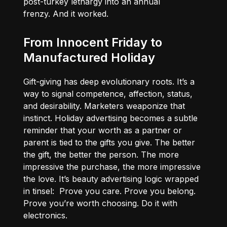
post-turkey lethargy into an annual
frenzy. And it worked.
From Innocent Friday to
Manufactured Holiday
Gift-giving has deep evolutionary roots. It’s a
way to signal competence, affection, status,
and desirability. Marketers weaponize that
instinct. Holiday advertising becomes a subtle
reminder that your worth as a partner or
parent is tied to the gifts you give. The better
the gift, the better the person. The more
impressive the purchase, the more impressive
the love. It’s beauty advertising logic wrapped
in tinsel: Prove you care. Prove you belong.
Prove you’re worth choosing. Do it with
electronics.