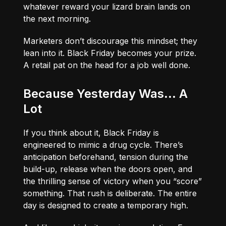
whatever reward your lizard brain lands on
the next morning.
Marketers don’t discourage this mindset; they
lean into it. Black Friday becomes your prize.
A retail pat on the head for a job well done.
Because Yesterday Was… A
Lot
If you think about it, Black Friday is
engineered to mimic a drug cycle. There’s
anticipation beforehand, tension during the
build-up, release when the doors open, and
the thrilling sense of victory when you “score”
something. That rush is deliberate. The entire
day is designed to create a temporary high.