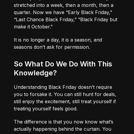
stretched into a week, then a month, then a
quarter. Now we have “Early Black Friday,”
“Last Chance Black Friday,” “Black Friday but
make it October.”
It is no longer a day, it is a season, and
seasons don’t ask for permission.
So What Do We Do With This
Knowledge?
Understanding Black Friday doesn’t require
you to forsake it. You can still hunt for deals,
still enjoy the excitement, still treat yourself if
treating yourself feels good.
The difference is that you now know what’s
actually happening behind the curtain. You