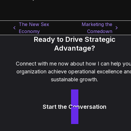
The New Sex
Marketing the
previous
next
Economy
Comedown
post:
post:
Ready to Drive Strategic
Advantage?
Connect with me now about how I can help you
organization achieve operational excellence an
sustainable growth.
Start the Conversation