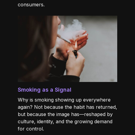
consumers.
Smoking as a Signal
Why is smoking showing up everywhere
again? Not because the habit has returned,
but because the image has—reshaped by
culture, identity, and the growing demand
for control.