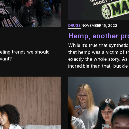
DRUGS
·
NOVEMBER 15, 2022
Hemp, another proh
While it’s true that syntheti
keting trends we should
that hemp was a victim of t
evant?
exactly the whole story. As 
incredible than that, buckle