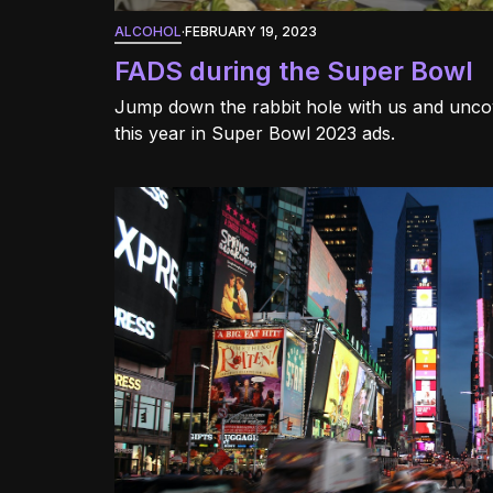
ALCOHOL
·
FEBRUARY 19, 2023
FADS during the Super Bowl
Jump down the rabbit hole with us and unc
this year in Super Bowl 2023 ads.