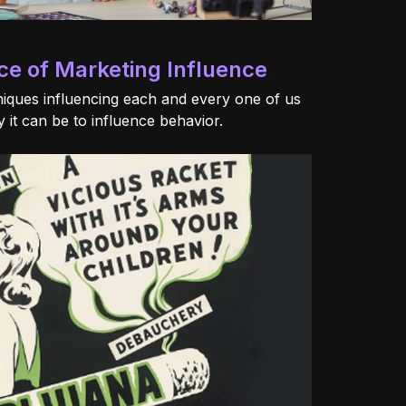
ce of Marketing Influence
iques influencing each and every one of us
 it can be to influence behavior.