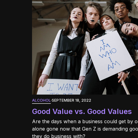
ALCOHOL
·
SEPTEMBER 18, 2022
Good Value vs. Good Values
Are the days when a business could get by o
alone gone now that Gen Z is demanding goo
they do business with?