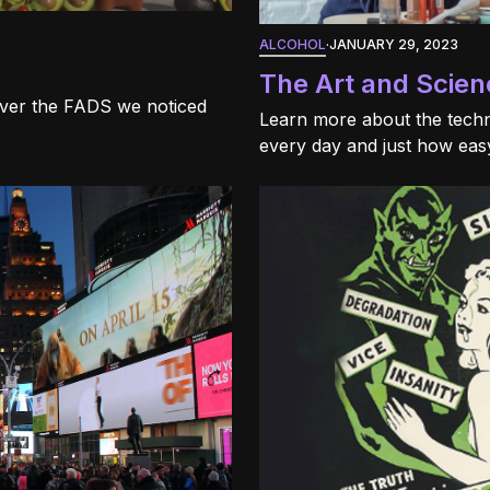
ALCOHOL
·
JANUARY 29, 2023
The Art and Scien
over the FADS we noticed
Learn more about the techn
every day and just how easy