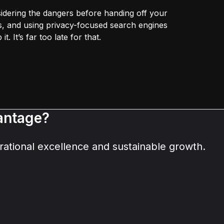
idering the dangers before handing off your
zes, and using privacy-focused search engines
t. It’s far too late for that.
vantage?
ational excellence and sustainable growth.