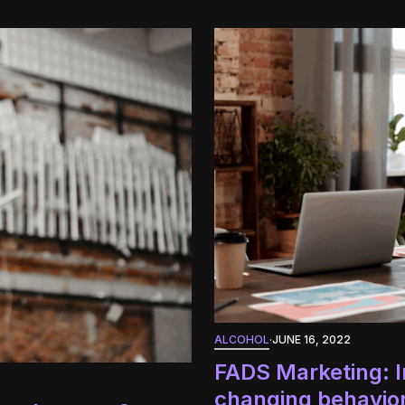
ALCOHOL
·
JUNE 16, 2022
FADS Marketing: I
changing behavio