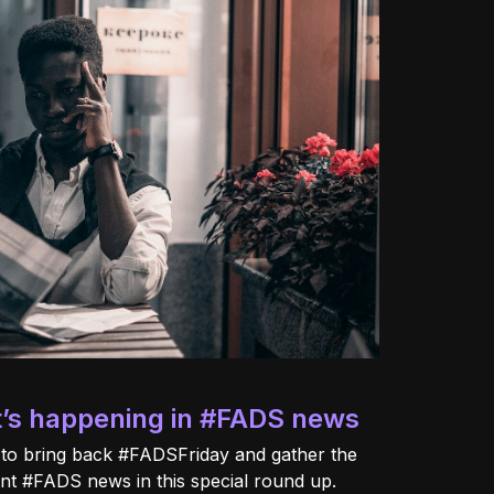
t’s happening in #FADS news
 to bring back #FADSFriday and gather the
cent #FADS news in this special round up.