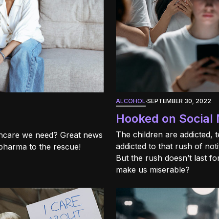
ALCOHOL
·
SEPTEMBER 30, 2022
Hooked on Social 
The children are addicted, 
lthcare we need? Great news
addicted to that rush of noti
 pharma to the rescue!
But the rush doesn’t last f
make us miserable?