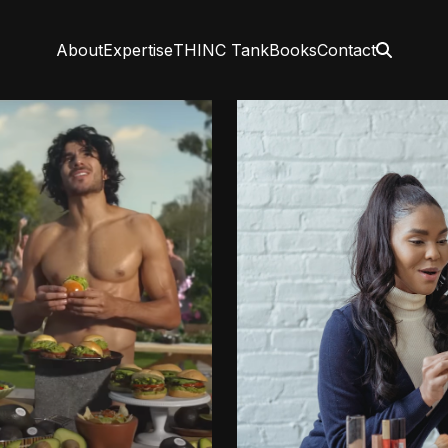
About
Expertise
THINC Tank
Books
Contact