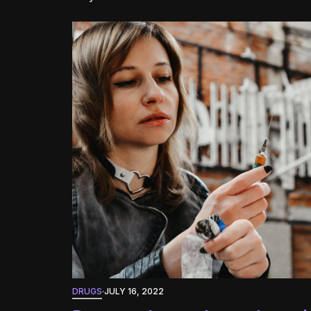
DRUGS
·
JULY 16, 2022