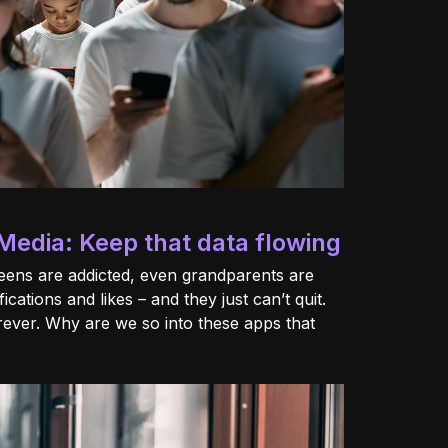
Media: Keep that data flowing
teens are addicted, even grandparents are
fications and likes – and they just can’t quit.
orever. Why are we so into these apps that