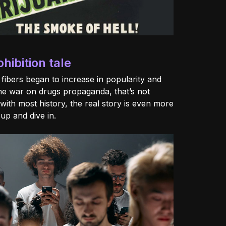
ibition tale
c fibers began to increase in popularity and
he war on drugs propaganda, that’s not
with most history, the real story is even more
 up and dive in.