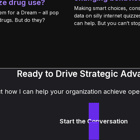
ze drug use?
Making smart choices, cons
em for a Dream – all pop
data on silly internet quiz
drugs. But do they?
can help. But you can’t stop i
Ready to Drive Strategic Ad
how I can help your organization achieve oper
Start the Conversation