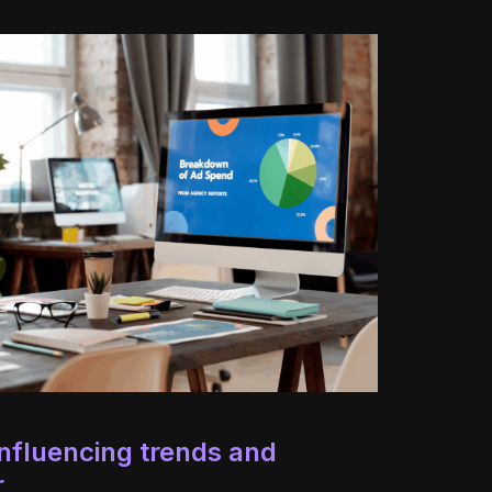
nfluencing trends and
r