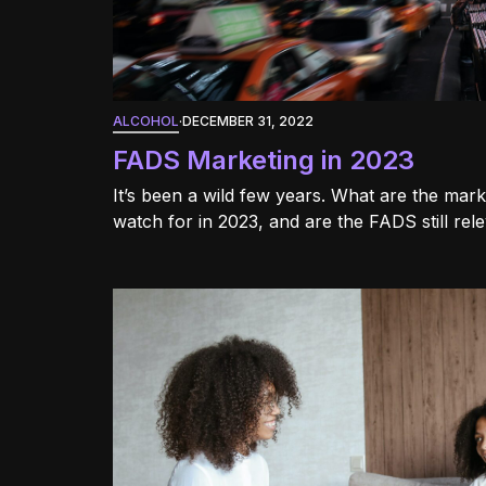
ALCOHOL
·
DECEMBER 31, 2022
FADS Marketing in 2023
It’s been a wild few years. What are the mar
watch for in 2023, and are the FADS still rel