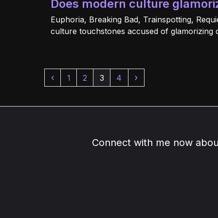
Does modern culture glamori
Euphoria, Breaking Bad, Trainspotting, Requi
culture touchstones accused of glamorizing 
Previous
Page
Page
Page
Page
Next
1
2
3
4
Connect with me now about 