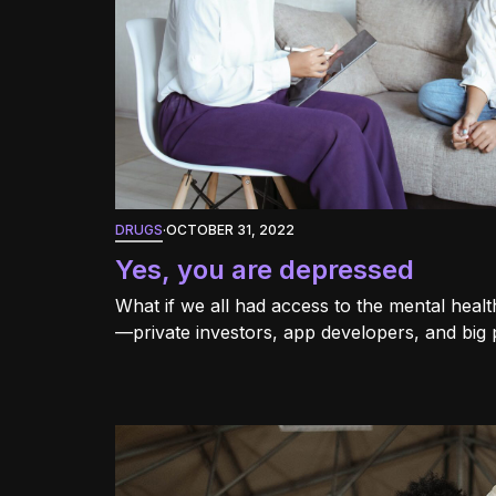
DRUGS
·
OCTOBER 31, 2022
Yes, you are depressed
What if we all had access to the mental hea
—private investors, app developers, and big