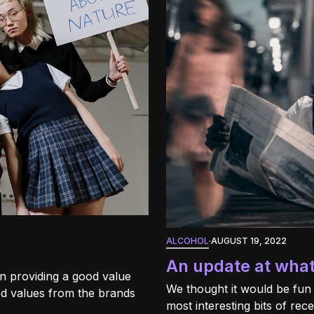
ALCOHOL
·
AUGUST 19, 2022
An update at wha
n providing a good value
We thought it would be fun
d values from the brands
most interesting bits of re