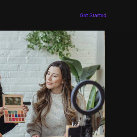
Get Started