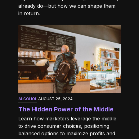
already do—but how we can shape them
in return.
ALCOHOL
·
AUGUST 25, 2024
The Hidden Power of the Middle
Learn how marketers leverage the middle
to drive consumer choices, positioning
balanced options to maximize profits and