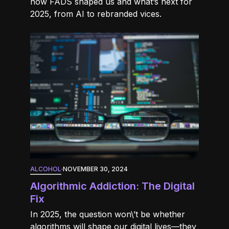
how FADS shaped us and what’s next for
2025, from AI to rebranded vices.
ALCOHOL
·
NOVEMBER 30, 2024
Algorithmic Addiction: The Digital
Fix
In 2025, the question won\’t be whether
algorithms will shape our digital lives—they