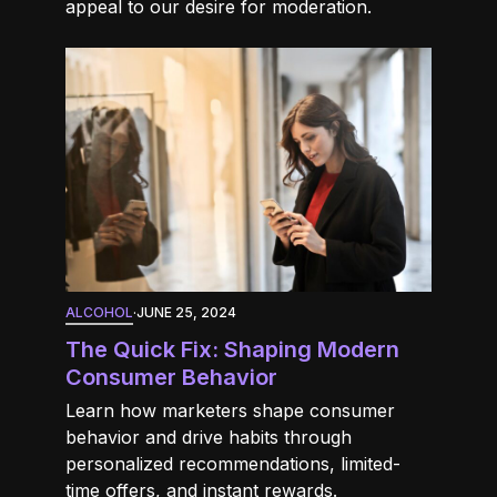
appeal to our desire for moderation.
ALCOHOL
·
JUNE 25, 2024
The Quick Fix: Shaping Modern
Consumer Behavior
Learn how marketers shape consumer
behavior and drive habits through
personalized recommendations, limited-
time offers, and instant rewards.