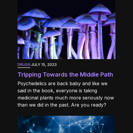
DRUGS
·
JULY 15, 2023
Tripping Towards the Middle Path
Psychedelics are back baby and like we
said in the book, everyone is taking
medicinal plants much more seriously now
than we did in the past. Are you ready?