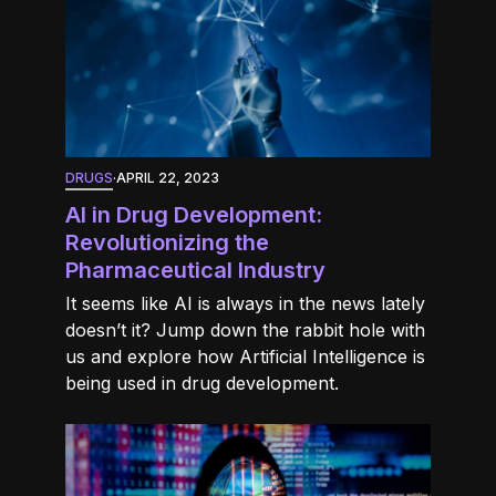
DRUGS
·
APRIL 22, 2023
AI in Drug Development:
Revolutionizing the
Pharmaceutical Industry
It seems like AI is always in the news lately
doesn’t it? Jump down the rabbit hole with
us and explore how Artificial Intelligence is
being used in drug development.