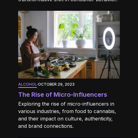
ALCOHOL
·
OCTOBER 29, 2023
The Rise of Micro-Influencers
Exploring the rise of micro-influencers in
various industries, from food to cannabis,
and their impact on culture, authenticity,
and brand connections.