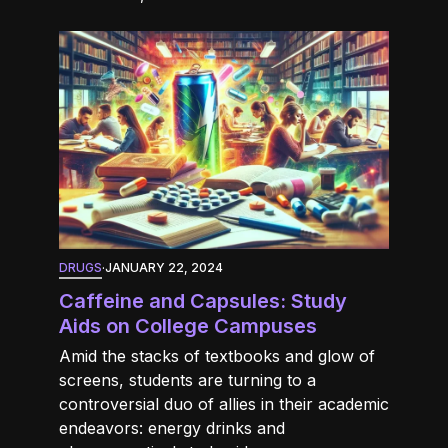
DRUGS
·
JANUARY 22, 2024
Caffeine and Capsules: Study
Aids on College Campuses
Amid the stacks of textbooks and glow of
screens, students are turning to a
controversial duo of allies in their academic
endeavors: energy drinks and