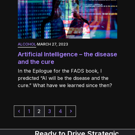
ALCOHOL
·
MARCH 27, 2023
Artificial Intelligence – the disease
and the cure
In the Epilogue for the FADS book, I
predicted “AI will be the disease and the
cure.” What have we learned since then?
Previous
Page
Page
Page
Page
Next
1
2
3
4
Ready to Drive Strategic