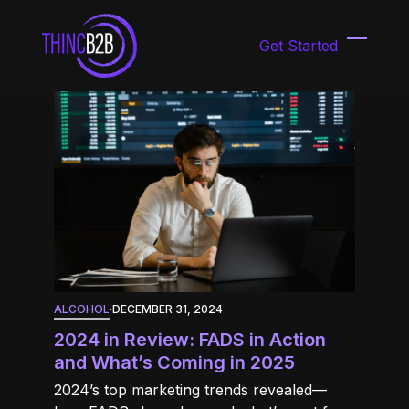
Skip
to
Get Started
content
Open
Close
mobil
mobil
menu
menu
ALCOHOL
·
DECEMBER 31, 2024
2024 in Review: FADS in Action
and What’s Coming in 2025
2024’s top marketing trends revealed—