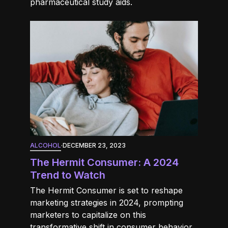
pharmaceutical study aids.
ALCOHOL
·
DECEMBER 23, 2023
The Hermit Consumer: A 2024
Trend to Watch
The Hermit Consumer is set to reshape
marketing strategies in 2024, prompting
marketers to capitalize on this
transformative shift in consumer behavior.